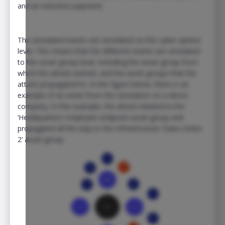
and an extortion payment.
The simulated events are simulated on the cyber-sphere
level. This means that the different events are simulated
to the asset group level, including the asset group from
which the attack started, and the asset groups that the
attack propagated to. In the figure below, there is an
example of an event from the simulation on a demo
company. In this example, the attack initiated in the
‘Headquarters’ employee endpoint asset group and
propagated all the way to the Infrastructure ‘Data Center
2’ asset group.