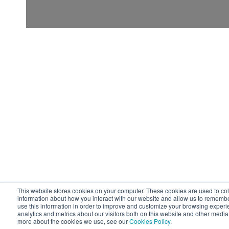
This website stores cookies on your computer. These cookies are used to col
information about how you interact with our website and allow us to rememb
use this information in order to improve and customize your browsing experi
analytics and metrics about our visitors both on this website and other media.
more about the cookies we use, see our
Cookies Policy
.