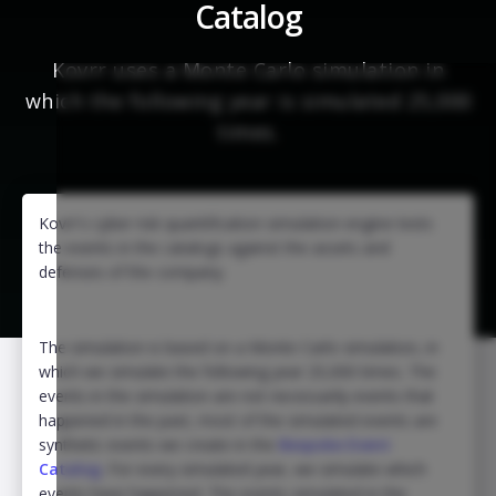
Catalog
Kovrr uses a Monte Carlo simulation in
which the following year is simulated 25,000
times.
Kovrr's cyber risk quantification simulation engine tests
the events in the catalogs against the assets and
defenses of the company.
The simulation is based on a Monte Carlo simulation, in
which we simulate the following year 25,000 times. The
events in the simulation are not necessarily events that
happened in the past, most of the simulated events are
synthetic events we create in the
Bespoke Event
Catalog
. For every simulated year, we simulate which
events have happened. The events simulated in the