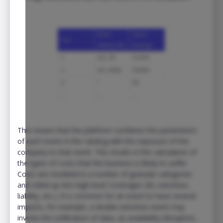
This means that the platform combines the parameters
of each event in the catalog with the exposure of the
company to that event. This results in the calculation of
the types of costs that the business is likely to suffer.
Costs are modeled in a number of granular categories
and rolled up into high-level ‘coverages’ (BI, extortion,
liability, etc.). It is common for an event to have several
impacts, for example, a double extortion event may
involve the exfiltration of data, an availability disruption,