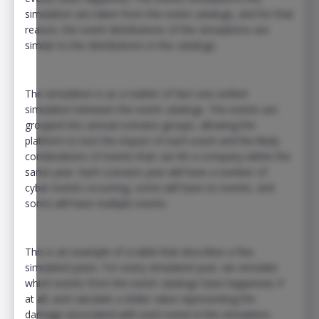
simulation are taken from the event catalogs, and for that
reason, the event distributions of the simulations are
similar to the distributions in the catalogs.
The simulation is as a matter of fact one unified
simulation between the event catalogs. The events are
grouped into annual scenario groups, allowing the
platform to test the impact of each event and the likely
combinations of events that can hit a company within the
same year. Each scenario year will have a number of
cyber events occurring, some will have no events, and
some will have multiple events.
This is an example of a table that describes a few
simulated years. For every simulated year, we simulate
which events from the event catalogs have happened, if
at all, and calculate a dollar value representing the
damage associated with each event in the simulation.