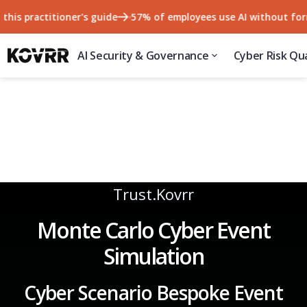
 practitioner's guide
57% of employees use AI without formal a
AI Security & Governance
Cyber Risk Qua
Trust.Kovrr
Monte Carlo Cyber Event
Simulation
Cyber Scenario Bespoke Event