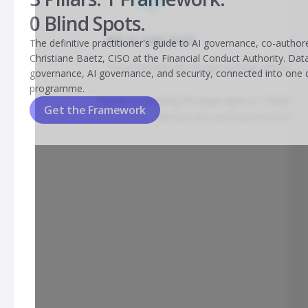
0 Blind Spots.
The definitive practitioner's guide to AI governance, co-author
Christiane Baetz, CISO at the Financial Conduct Authority. Dat
governance, AI governance, and security, connected into one 
programme.
Get the Framework