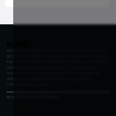
Kovrr is a leading provider of AI and cyber risk, security, and
governance solutions, helping global organizations evaluate
exposure, quantify potential business impact, and strengthen
resilience with data-driven insights. The platform gives
security, risk, and compliance teams the comprehensive
visibility and intelligence they need to manage risk
continuously and at scale.
AI SECURITY & GOVERNANCE
AI Security Platform Overview
AI Asset Visibility
AI Compliance Readiness