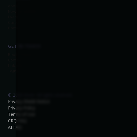
About Us
News & Updates
Events
Careers
Partners
GET IN TOUCH
Book a Demo
Contact
Linkedin
Twitter
© 2026 Kovrr. All rights reserved.
Privacy-Shield-Notice
Privacy-Policy
Terms of Use
CRQ FAQ
AI FAQ