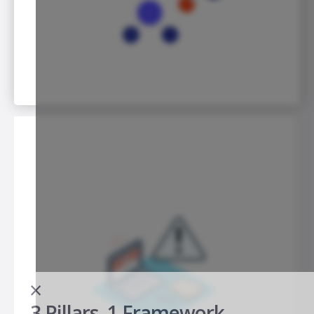
×
3 Pillars. 1 Framework.