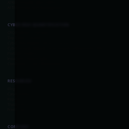
AI Risk Quantification (AIRQ)
AI Third-Party Risk Management
CYBER RISK QUANTIFICATION
CRQ Platform Overview
Top-Down Scenarios
Cyber Risk Register
(Bottom-Up Scenarios)
Cybersecurity Maturity Assessments Enhanced by CRQ
Portfolio Analysis
Insurance Data Insights
Continuous Control Monitoring
RESOURCES
Blog
Case Studies
Reports
Trust.Kovrr
Free Tools
COMPANY