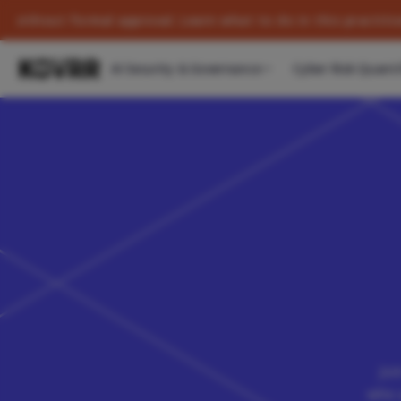
formal approval. Learn what to do in this practitioner's gui
AI Security & Governance
Cyber Risk Quanti
Joi
who 