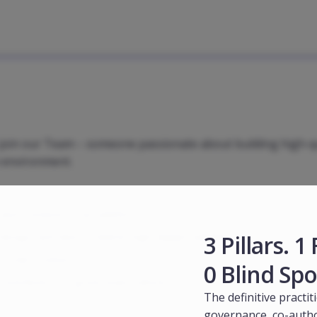
o join our Team – someone passionate about building high-q
e environment.
and frontend of our platform.
3 Pillars. 
sign, and data to deliver high-impact solutions.
d code reviews.
0 Blind Spo
ntribute to a great team culture.
The definitive practit
governance, co-autho