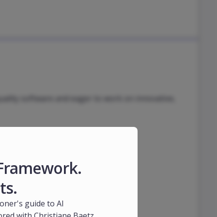
uality software and eager to work on innovative,
1 Framework.
ts.
ioner's guide to AI
red with Christiane Baetz,