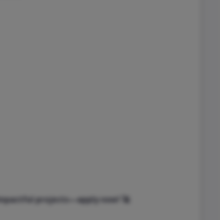
impactful projects—apply now! 🚀