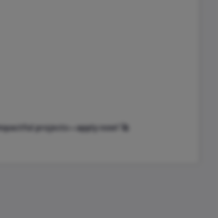
impactful projects—apply now! 🚀