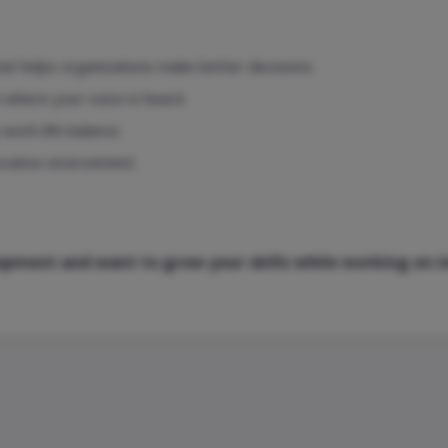
at helps organizations make better decisions.
m where your voice is heard.
work-life balance.
ovative environment.
elopment and want to grow your skills while working on 