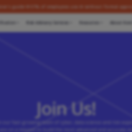
de
57% of employees use AI without formal approval. Learn w
fication
Risk Advisory Services
Resources
About Kovr
Join Us!
n our fast-growing team of cyber, data science and risk expe
are on a mission to build the most advanced and accurate m