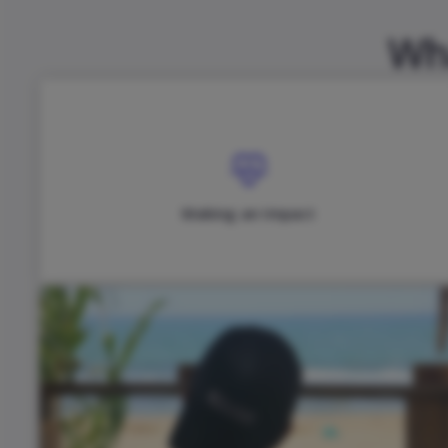
Wha
Making an Impact