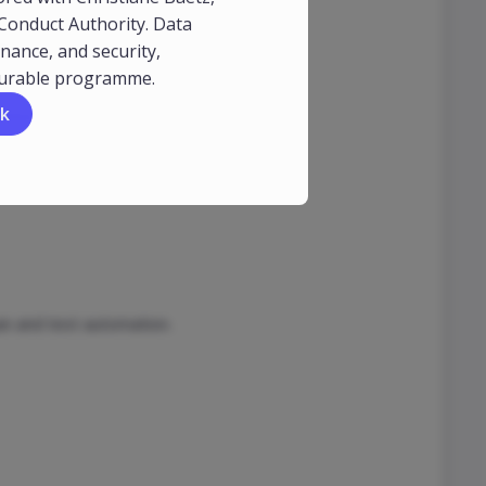
 Conduct Authority. Data
nt.
nance, and security,
durable programme.
k
ress)
n and test automation.