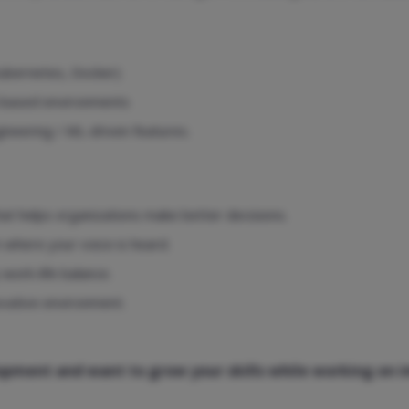
Kubernetes, Docker)
d-based environments
ineering / ML-driven features.
at helps organizations make better decisions.
m where your voice is heard.
work-life balance.
ovative environment.
elopment and want to grow your skills while working on 