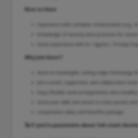
Nice to Have
Experience with container orchestration (e.g., 
Knowledge of security best practices for clou
Some experience with AI / Agents / Prompt Eng
Why Join Kovrr?
Work on meaningful, cutting-edge technology th
Join a smart, supportive, and collaborative tea
Enjoy flexible work arrangements and a healthy 
Grow your skills and career in a fast-paced, inn
Competitive salary and benefits package.
🚀 If you’re passionate about full-stack dev