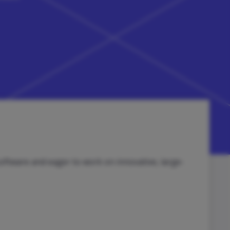
oftware and eager to work on innovative, large-