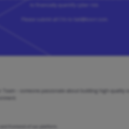
to financially quantify cyber risk.
Please submit all CVs to
liatl@kovrr.com
.
our Team – someone passionate about building high-quality s
ronment.
and frontend of our platform.