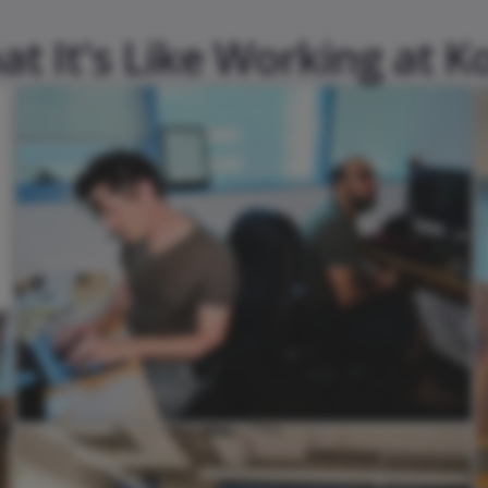
t It's Like Working at K