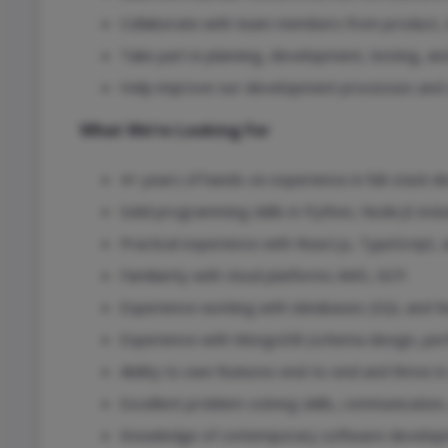
Collaborate with team members from product, de
Take part in planning, development, testing, an
Help improve our development processes and co
What We’re Looking For
4+ years of hands-on experience in full-stack 
Solid programming skills in Python, Node.JS incl
Practical experience with React.js, TypeScript,
Familiarity with cloud platforms AWS, GCP.
Experience working with databases (SQL and N
Experience with MongoDB (schema design, perf
Ability to own features end-to-end and thrive in
Excellent problem-solving skills, communication
Knowledge of contemporary software developme