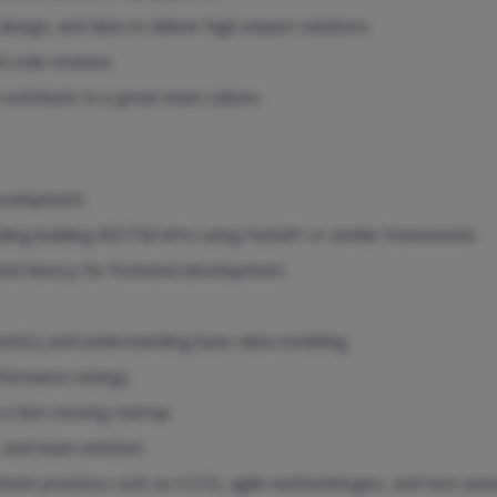
sign, and data to deliver high-impact solutions.
d code reviews.
ntribute to a great team culture.
development.
uding building RESTful APIs using FastAPI or similar frameworks.
 and Next.js for frontend development.
oSQL) and understanding basic data modeling.
ormance tuning).
 a fast-moving startup.
, and team mindset.
nt practices such as CI/CD, agile methodologies, and test auto