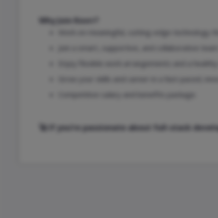
Why Join Kovrr?
Work on meaningful, cutting-edge technology th
Join a smart, supportive, and collaborative tea
Enjoy flexible work arrangements and a healthy 
Grow your skills and career in a fast-paced, inn
Competitive salary and benefits package.
🚀 If you’re passionate about full-stack dev