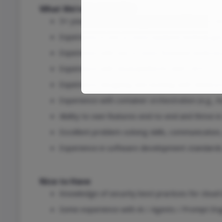
What We’re Looking For
5+ years of hands-on experience in full-stack 
Experience in one or more backend technologie
Experience with one or more frontend technolog
Experience with cloud platforms AWS, GCP.
Experience designing and working with databas
Experience with container orchestration (e.g., 
Ability to own features end-to-end and thrive in
Excellent problem-solving skills, communication
Experience in software development standards 
Nice to Have
Knowledge of security best practices for clou
Some experience with AI / Agents / Prompt Eng