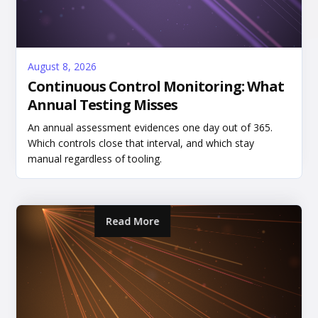
August 8, 2026
Cyber GRC
Continuous Control Monitoring: What
Annual Testing Misses
An annual assessment evidences one day out of 365.
Which controls close that interval, and which stay
manual regardless of tooling.
Read More