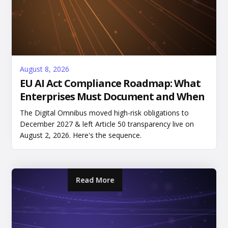
August 8, 2026
AI Regulations & Compliance
EU AI Act Compliance Roadmap: What
Enterprises Must Document and When
The Digital Omnibus moved high-risk obligations to
December 2027 & left Article 50 transparency live on
August 2, 2026. Here's the sequence.
Read More