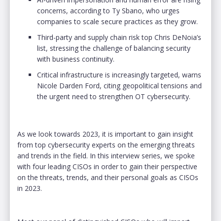
concerns, according to Ty Sbano, who urges
companies to scale secure practices as they grow.
Third-party and supply chain risk top Chris DeNoia’s
list, stressing the challenge of balancing security
with business continuity.
Critical infrastructure is increasingly targeted, warns
Nicole Darden Ford, citing geopolitical tensions and
the urgent need to strengthen OT cybersecurity.
As we look towards 2023, it is important to gain insight
from top cybersecurity experts on the emerging threats
and trends in the field. In this interview series, we spoke
with four leading CISOs in order to gain their perspective
on the threats, trends, and their personal goals as CISOs
in 2023.