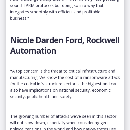
sound TPRM protocols but doing so in a way that
integrates smoothly with efficient and profitable
business."
Nicole Darden Ford, Rockwell
Automation
"
A top concern is the threat to critical infrastructure and
manufacturing. We know the cost of a ransomware attack
for the critical infrastructure sector is the highest and can
also have implications on national security, economic
security, public health and safety.
The growing number of attacks we’ve seen in this sector
will not slow down, especially when considering geo-
political tensions in the world and how nation-states use