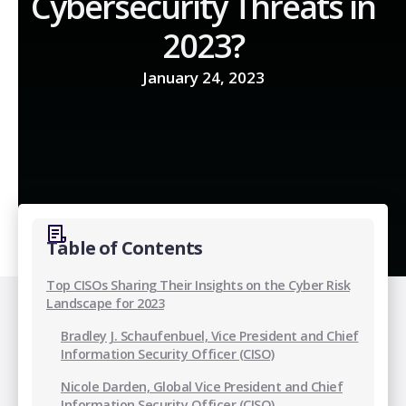
Cybersecurity Threats in
2023?
January 24, 2023
Table of Contents
Top CISOs Sharing Their Insights on the Cyber Risk
Landscape for 2023
Bradley J. Schaufenbuel, Vice President and Chief
Information Security Officer (CISO)
Nicole Darden, Global Vice President and Chief
Information Security Officer (CISO)