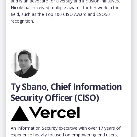
and is an advocate for diversity and inclusion initiatives.
Nicole has received multiple awards for her work in the
field, such as the Top 100 CISO Award and CSO50
recognition.
Ty Sbano, Chief Information
Security Officer (CISO)
An Information Security executive with over 17 years of
experience heavily focused on empowering end users,