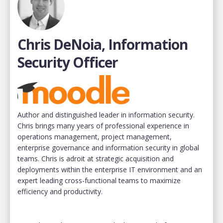
Chris DeNoia, Information
Security Officer
Author and distinguished leader in information security.
Chris brings many years of professional experience in
operations management, project management,
enterprise governance and information security in global
teams. Chris is adroit at strategic acquisition and
deployments within the enterprise IT environment and an
expert leading cross-functional teams to maximize
efficiency and productivity.