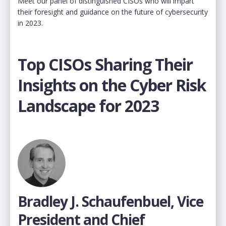
Meet our panel of distinguished CISOs who will impart
their foresight and guidance on the future of cybersecurity
in 2023.
Top CISOs Sharing Their
Insights on the Cyber Risk
Landscape for 2023
Bradley J. Schaufenbuel, Vice
President and Chief