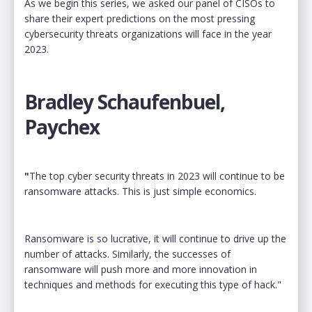
As we begin this series, we asked our panel of CISOs to
share their expert predictions on the most pressing
cybersecurity threats organizations will face in the year
2023.
Bradley Schaufenbuel,
Paychex
"
The top cyber security threats in 2023 will continue to be
ransomware attacks. This is just simple economics.
Ransomware is so lucrative, it will continue to drive up the
number of attacks. Similarly, the successes of
ransomware will push more and more innovation in
techniques and methods for executing this type of hack."