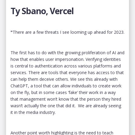
Ty Sbano, Vercel
"
There are a few threats I see looming up ahead for 2023.
The first has to do with the growing proliferation of AI and
how that enables user impersonation. Verifying identities
is central to authentication across various platforms and
services. There are tools that everyone has access to that
can help them deceive others. We see this already with
ChatGPT, a tool that can allow individuals to create work
on the fly, but in some cases ‘fake’ their work in a way
that management won’t know that the person they hired
wasn’t actually the one that did it. We are already seeing
it in the media industry.
Another point worth highlighting is the need to teach