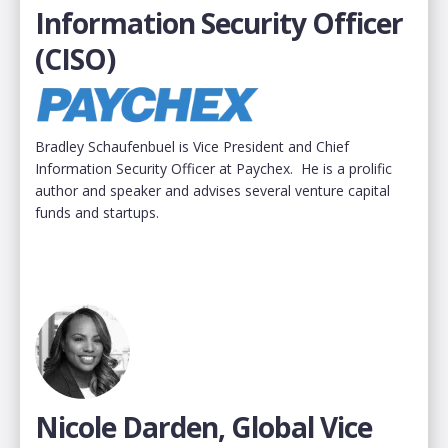
Information Security Officer
(CISO)
Bradley Schaufenbuel is Vice President and Chief
Information Security Officer at Paychex. He is a prolific
author and speaker and advises several venture capital
funds and startups.
Nicole Darden, Global Vice