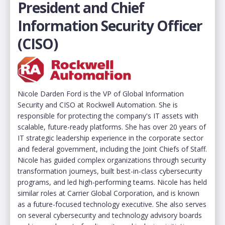
President and Chief
Information Security Officer
(CISO)
Nicole Darden Ford is the VP of Global Information
Security and CISO at Rockwell Automation. She is
responsible for protecting the company's IT assets with
scalable, future-ready platforms. She has over 20 years of
IT strategic leadership experience in the corporate sector
and federal government, including the Joint Chiefs of Staff.
Nicole has guided complex organizations through security
transformation journeys, built best-in-class cybersecurity
programs, and led high-performing teams. Nicole has held
similar roles at Carrier Global Corporation, and is known
as a future-focused technology executive. She also serves
on several cybersecurity and technology advisory boards