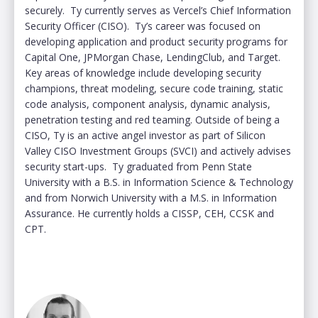
securely. Ty currently serves as Vercel’s Chief Information
Security Officer (CISO). Ty’s career was focused on
developing application and product security programs for
Capital One, JPMorgan Chase, LendingClub, and Target.
Key areas of knowledge include developing security
champions, threat modeling, secure code training, static
code analysis, component analysis, dynamic analysis,
penetration testing and red teaming. Outside of being a
CISO, Ty is an active angel investor as part of Silicon
Valley CISO Investment Groups (SVCI) and actively advises
security start-ups. Ty graduated from Penn State
University with a B.S. in Information Science & Technology
and from Norwich University with a M.S. in Information
Assurance. He currently holds a CISSP, CEH, CCSK and
CPT.