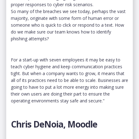
proper responses to cyber risk scenarios.
So many of the breaches we see today, perhaps the vast
majority, originate with some form of human error or
someone who is quick to click or respond to a text. How
do we make sure our team knows how to identify
phishing attempts?
For a start-up with seven employees it may be easy to
teach cyber hygiene and keep communication practices
tight. But when a company wants to grow, it means that
all of its practices need to be able to scale. Businesses are
going to have to put a lot more energy into making sure
their own users are doing their part to ensure the
operating environments stay safe and secure."
Chris DeNoia, Moodle