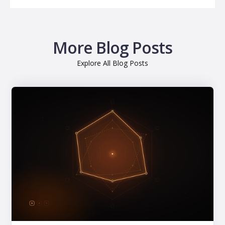
More Blog Posts
Explore All Blog Posts