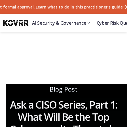
l approval. Learn what to do in this practitioner's guide
57% 
AI Security & Governance
Cyber Risk Qua
Blog Post
Ask a CISO Series, Part 1:
What Will Be the Top