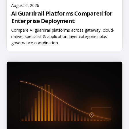
Read More
August 6, 2026
AI Guardrail Platforms Compared for
Enterprise Deployment
Compare AI guardrail platforms across gateway, cloud-
native, specialist & application-layer categories plus
governance coordination.