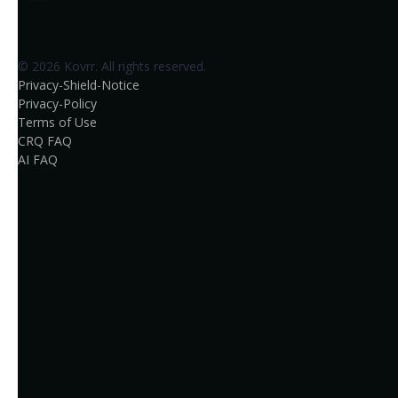
© 2026 Kovrr. All rights reserved.
Privacy-Shield-Notice
Privacy-Policy
Terms of Use
CRQ FAQ
AI FAQ