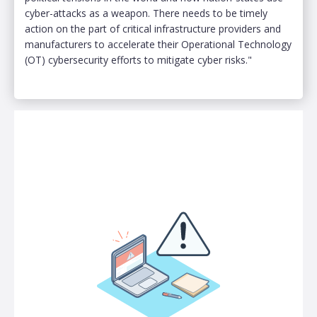
cyber-attacks as a weapon. There needs to be timely
action on the part of critical infrastructure providers and
manufacturers to accelerate their Operational Technology
(OT) cybersecurity efforts to mitigate cyber risks."