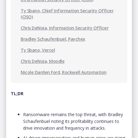
Ty Sbano, Chief Information Security Officer
(CISO)
Chris DeNoia, Information Security Officer
Bradley Schaufenbuel, Paychex
Ty Sbano, Vercel
Chris DeNoia, Moodle
Nicole Darden Ford, Rockwell Automation
TL;DR
Ransomware remains the top threat, with Bradley
Schaufenbuel noting its profitability continues to
drive innovation and frequency in attacks.
AI-driven impersonation and human error are rising