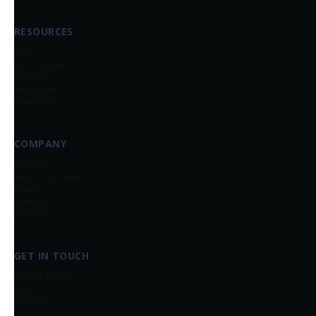
RESOURCES
Blog
Case Studies
Reports
Trust.Kovrr
Free Tools
COMPANY
About Us
News & Updates
Events
Careers
Partners
GET IN TOUCH
Book a Demo
Contact
Linkedin
Twitter