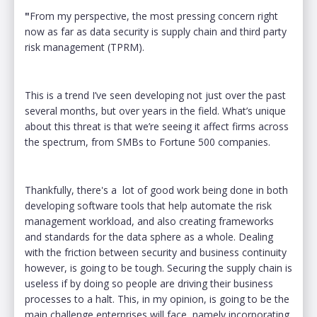
"
From my perspective, the most pressing concern right
now as far as data security is supply chain and third party
risk management (TPRM).
This is a trend I’ve seen developing not just over the past
several months, but over years in the field. What’s unique
about this threat is that we’re seeing it affect firms across
the spectrum, from SMBs to Fortune 500 companies.
Thankfully, there's a lot of good work being done in both
developing software tools that help automate the risk
management workload, and also creating frameworks
and standards for the data sphere as a whole. Dealing
with the friction between security and business continuity
however, is going to be tough. Securing the supply chain is
useless if by doing so people are driving their business
processes to a halt. This, in my opinion, is going to be the
main challenge enterprises will face, namely incorporating