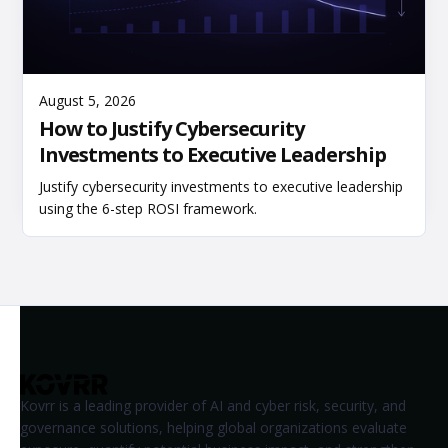
Read More
August 5, 2026
How to Justify Cybersecurity
Investments to Executive Leadership
Justify cybersecurity investments to executive leadership
using the 6-step ROSI framework.
Kovrr is a leading provider of AI and cyber risk, security, and
governance solutions, helping global organizations evaluate