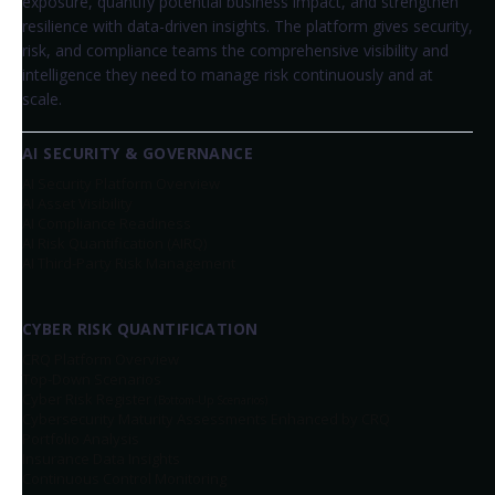
exposure, quantify potential business impact, and strengthen
resilience with data-driven insights. The platform gives security,
risk, and compliance teams the comprehensive visibility and
intelligence they need to manage risk continuously and at
scale.
AI SECURITY & GOVERNANCE
AI Security Platform Overview
AI Asset Visibility
AI Compliance Readiness
AI Risk Quantification (AIRQ)
AI Third-Party Risk Management
CYBER RISK QUANTIFICATION
CRQ Platform Overview
Top-Down Scenarios
Cyber Risk Register
(Bottom-Up Scenarios)
Cybersecurity Maturity Assessments Enhanced by CRQ
Portfolio Analysis
Insurance Data Insights
Continuous Control Monitoring