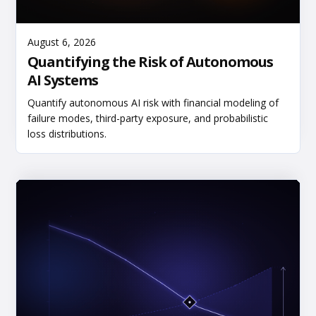
Read More
August 6, 2026
Quantifying the Risk of Autonomous
AI Systems
Quantify autonomous AI risk with financial modeling of
failure modes, third-party exposure, and probabilistic
loss distributions.