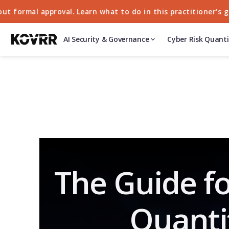
rmal approval. Learn what to do in this practitioner's guide
AI Security & Governance
Cyber Risk Quanti
The Guide fo
Quanti