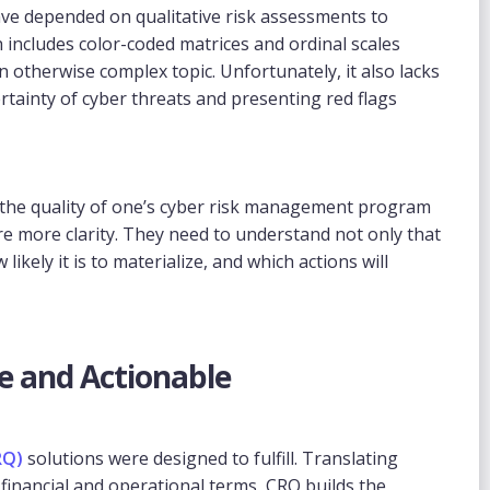
have depended on qualitative risk assessments to
h includes color-coded matrices and ordinal scales
 an otherwise complex topic. Unfortunately, it also lacks
tainty of cyber threats and presenting red flags
 the quality of one’s cyber risk management program
ire more clarity. They need to understand not only that
 likely it is to materialize, and which actions will
e and Actionable
RQ)
solutions were designed to fulfill. Translating
inancial and operational terms, CRQ builds the