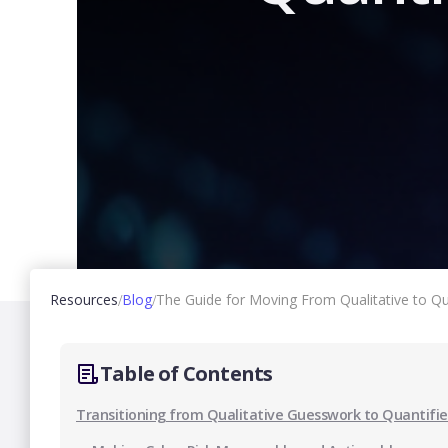
Resources
Blog
The Guide for Moving From Qualitative to Qu
/
/
Table of Contents
Transitioning from Qualitative Guesswork to Quantifi