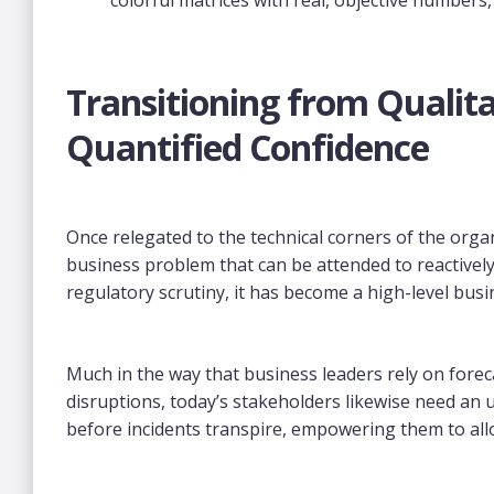
Transitioning from Qualit
Quantified Confidence
Once relegated to the technical corners of the organ
business problem that can be attended to reactively
regulatory scrutiny, it has become a high-level busi
Much in the way that business leaders rely on foreca
disruptions, today’s stakeholders likewise need an
before incidents transpire, empowering them to allo