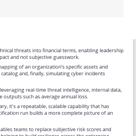
hnical threats into financial terms, enabling leadership
impact and not subjective guesswork.
pping of an organization’s specific assets and
atalog and, finally, simulating cyber incidents
everaging real-time threat intelligence, internal data,
le outputs such as average annual loss.
y, it's a repeatable, scalable capability that has
tification run builds a more complete picture of an
nables teams to replace subjective risk scores and
 helping to build resilience across the enterprise.