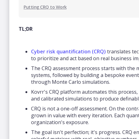
Putting CRQ to Work
TL;DR
Cyber risk quantification (CRQ)
translates tec
to prioritize and act based on real business 
The CRQ assessment process starts with the ma
systems, followed by building a bespoke event c
through Monte Carlo simulations.
Kovrr's CRQ platform automates this process, l
and calibrated simulations to produce definab
CRQ is not a one-off assessment. On the contrar
grown in value with every iteration. Each quan
organization's exposure.
The goal isn't perfection; it's progress. CRQ e
colorful matrices with real, objective numbers,