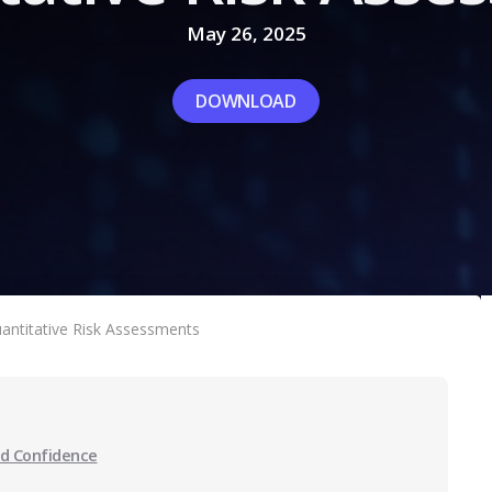
May 26, 2025
DOWNLOAD
antitative Risk Assessments
ed Confidence