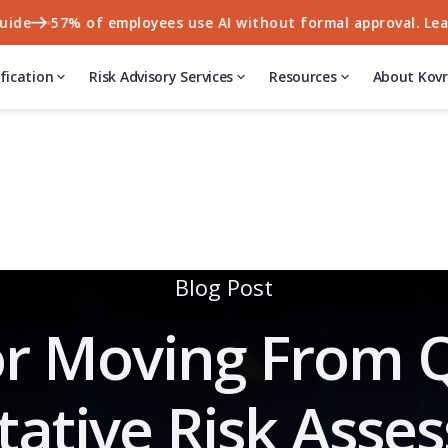
57% of employees use AI without formal approval. Learn wh
fication
Risk Advisory Services
Resources
About Kovr
Blog Post
r Moving From Q
tative Risk Asse