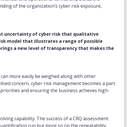
nding of the organization’s cyber risk exposure,
.
 uncertainty of cyber risk that qualitative
sk model that illustrates a range of possible
y brings a new level of transparency that makes the
k can more easily be weighed along with other
a siloed concern, cyber risk management becomes a part
priorities and ensuring the business achieves high-
volving capability. The success of a CRQ assessment
uantification run but more so on the repeatability,