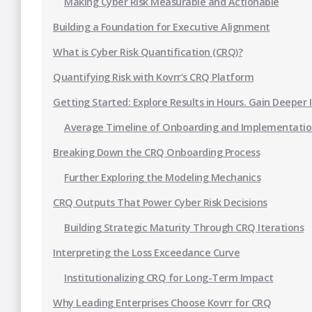
Making Cyber Risk Measurable and Actionable
Building a Foundation for Executive Alignment
What is Cyber Risk Quantification (CRQ)?
Quantifying Risk with Kovrr’s CRQ Platform
Getting Started: Explore Results in Hours. Gain Deeper 
Average Timeline of Onboarding and Implementati
Breaking Down the CRQ Onboarding Process
Further Exploring the Modeling Mechanics
CRQ Outputs That Power Cyber Risk Decisions
Building Strategic Maturity Through CRQ Iterations
Interpreting the Loss Exceedance Curve
Institutionalizing CRQ for Long-Term Impact
Why Leading Enterprises Choose Kovrr for CRQ