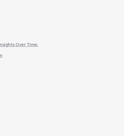
Insights Over Time.
on