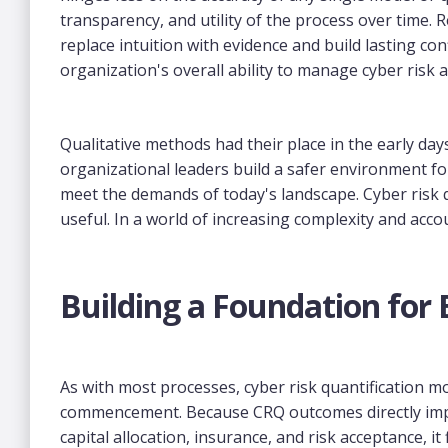
transparency, and utility of the process over time.
replace intuition with evidence and build lasting con
organization's overall ability to manage cyber risk 
Qualitative methods had their place in the early d
organizational leaders build a safer environment f
meet the demands of today's landscape. Cyber risk qu
useful. In a world of increasing complexity and accou
Building a Foundation for
As with most processes, cyber risk quantification mo
commencement. Because CRQ outcomes directly impac
capital allocation, insurance, and risk acceptance, i