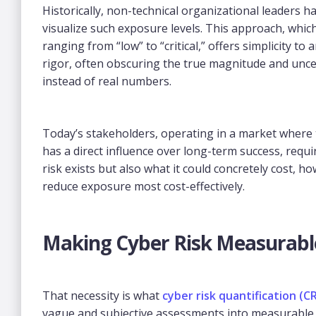
Historically, non-technical organizational leaders 
visualize such exposure levels. This approach, whic
ranging from “low” to “critical,” offers simplicity to
rigor, often obscuring the true magnitude and uncer
instead of real numbers.
Today’s stakeholders, operating in a market where
has a direct influence over long-term success, requ
risk exists but also what it could concretely cost, how
reduce exposure most cost-effectively.
Making Cyber Risk Measurabl
That necessity is what
cyber risk quantification (C
vague and subjective assessments into measurable f