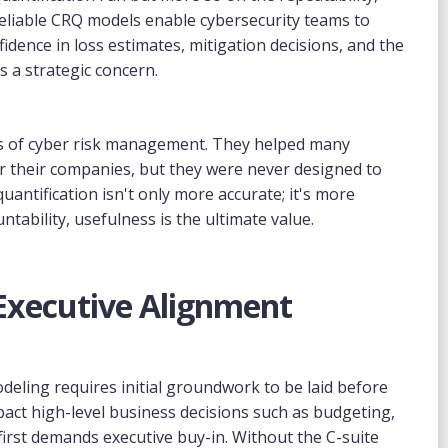
 Reliable CRQ models enable cybersecurity teams to
fidence in loss estimates, mitigation decisions, and the
as a strategic concern.
ays of cyber risk management. They helped many
or their companies, but they were never designed to
antification isn't only more accurate; it's more
ntability, usefulness is the ultimate value.
 Executive Alignment
deling requires initial groundwork to be laid before
t high-level business decisions such as budgeting,
t first demands executive buy-in. Without the C-suite