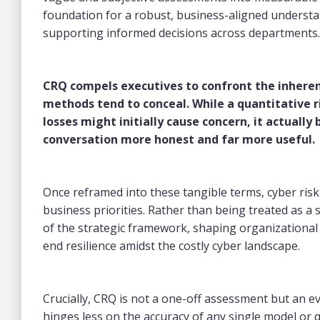
foundation for a robust, business-aligned understa
supporting informed decisions across departments
CRQ compels executives to confront the inherent
methods tend to conceal. While a quantitative ri
losses might initially cause concern, it actuall
conversation more honest and far more useful.
Once reframed into these tangible terms, cyber ris
business priorities. Rather than being treated as 
of the strategic framework, shaping organizational 
end resilience amidst the costly cyber landscape.
Crucially, CRQ is not a one-off assessment but an e
hinges less on the accuracy of any single model or q