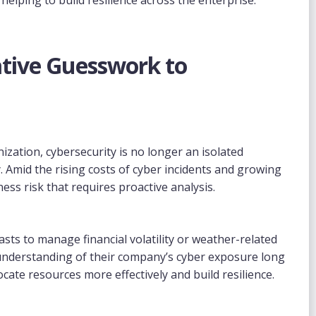
ative Guesswork to
ization, cybersecurity is no longer an isolated
. Amid the rising costs of cyber incidents and growing
ness risk that requires proactive analysis.
sts to manage financial volatility or weather-related
 understanding of their company’s cyber exposure long
cate resources more effectively and build resilience.