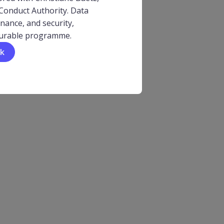
 Conduct Authority. Data
nance, and security,
durable programme.
k