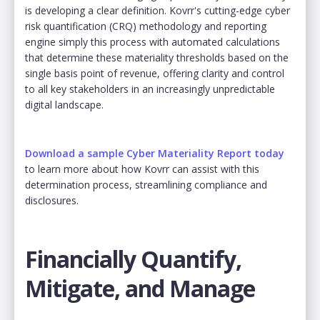
is developing a clear definition. Kovrr's cutting-edge cyber
risk quantification (CRQ) methodology and reporting
engine simply this process with automated calculations
that determine these materiality thresholds based on the
single basis point of revenue, offering clarity and control
to all key stakeholders in an increasingly unpredictable
digital landscape.
Download a sample Cyber Materiality Report today
to learn more about how Kovrr can assist with this
determination process, streamlining compliance and
disclosures.
Financially Quantify,
Mitigate, and Manage