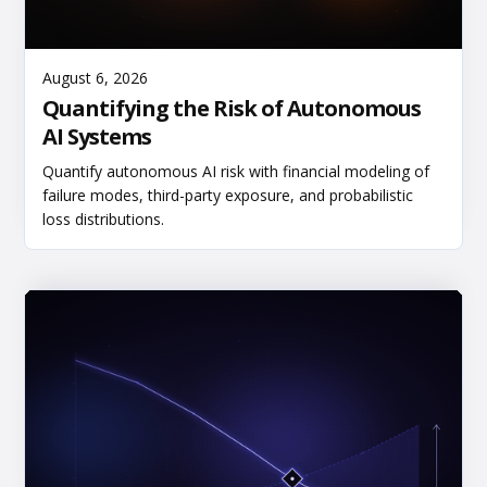
Read More
August 6, 2026
Quantifying the Risk of Autonomous
AI Systems
Quantify autonomous AI risk with financial modeling of
failure modes, third-party exposure, and probabilistic
loss distributions.