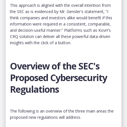
This approach is aligned with the overall intention from
the SEC as is evidenced by Mr. Gensler's statement, “I
think companies and investors alike would benefit if this
information were required in a consistent, comparable,
and decision-useful manner.” Platforms such as Kovrr’s
CRQ solution can deliver all these powerful data-driven
insights with the click of a button.
Overview of the SEC's
Proposed Cybersecurity
Regulations
The following is an overview of the three main areas the
proposed new regulations will address.