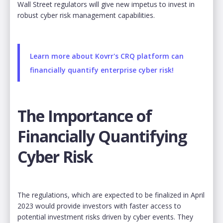
Wall Street regulators will give new impetus to invest in
robust cyber risk management capabilities.
Learn more about Kovrr's CRQ platform can
financially quantify enterprise cyber risk!
The Importance of
Financially Quantifying
Cyber Risk
The regulations, which are expected to be finalized in April
2023 would provide investors with faster access to
potential investment risks driven by cyber events. They