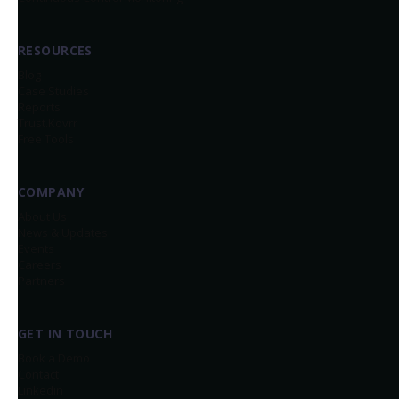
RESOURCES
Blog
Case Studies
Reports
Trust.Kovrr
Free Tools
COMPANY
About Us
News & Updates
Events
Careers
Partners
GET IN TOUCH
Book a Demo
Contact
Linkedin