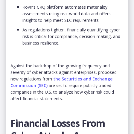
Kovrr’s CRQ platform automates materiality
assessments using real-world data and offers
insights to help meet SEC requirements.
As regulations tighten, financially quantifying cyber
risk is critical for compliance, decision-making, and
business resilience.
Against the backdrop of the growing frequency and
severity of cyber attacks against enterprises, proposed
new regulations from
the Securities and Exchange
Commission
(SEC)
are set to require publicly traded
companies in the U.S. to analyze how cyber risk could
affect financial statements.
Financial Losses From