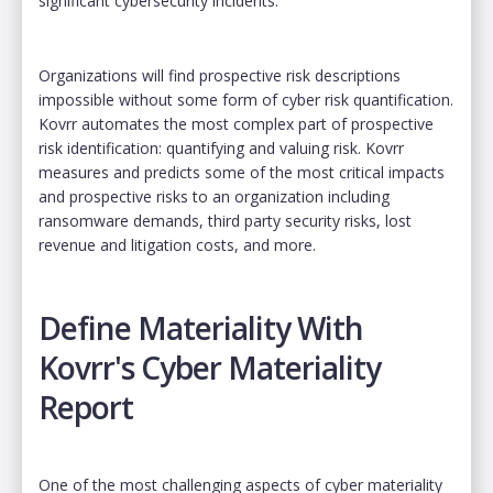
significant cybersecurity incidents.
Organizations will find prospective risk descriptions
impossible without some form of cyber risk quantification.
Kovrr automates the most complex part of prospective
risk identification: quantifying and valuing risk. Kovrr
measures and predicts some of the most critical impacts
and prospective risks to an organization including
ransomware demands, third party security risks, lost
revenue and litigation costs, and more.
Define Materiality With
Kovrr's Cyber Materiality
Report
One of the most challenging aspects of cyber materiality