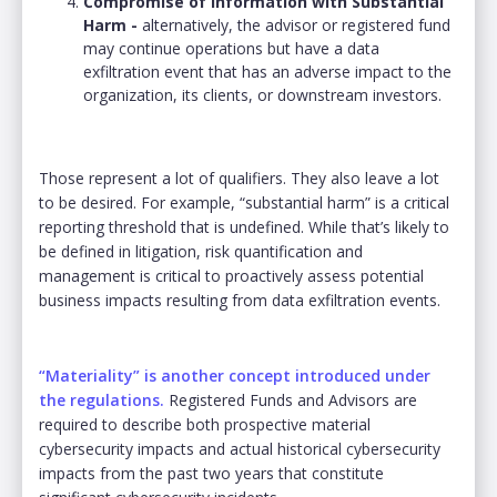
Compromise of Information with Substantial
Harm -
alternatively, the advisor or registered fund
may continue operations but have a data
exfiltration event that has an adverse impact to the
organization, its clients, or downstream investors.
Those represent a lot of qualifiers. They also leave a lot
to be desired. For example, “substantial harm” is a critical
reporting threshold that is undefined. While that’s likely to
be defined in litigation, risk quantification and
management is critical to proactively assess potential
business impacts resulting from data exfiltration events.
“Materiality” is another concept introduced under
the regulations.
Registered Funds and Advisors are
required to describe both prospective material
cybersecurity impacts and actual historical cybersecurity
impacts from the past two years that constitute