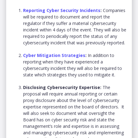
Reporting Cyber Security Incidents
:
Companies
will be required to document and report the
regulator if they suffer a material cybersecurity
incident within 4 days of the event. They will also be
required to periodically report the status of any
cybersecurity incident that was previously reported.
Cyber Mitigation Strategies
:
In addition to
reporting when they have experienced a
cybersecurity incident they will also be required to
state which strategies they used to mitigate it.
Disclosing Cybersecurity Expertise:
The
proposal will require annual reporting or certain
proxy disclosure about the level of cybersecurity
expertise represented on the board of directors. It
will also seek to document what oversight the
Board has on cyber security risk and state the
management’s role and expertise is in assessing
and managing cybersecurity risk and implementing