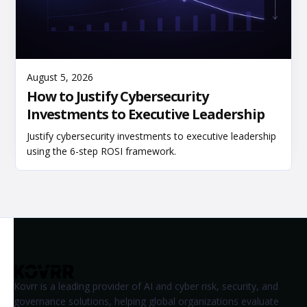
Read More
August 5, 2026
How to Justify Cybersecurity
Investments to Executive Leadership
Justify cybersecurity investments to executive leadership
using the 6-step ROSI framework.
Kovrr is a leading provider of AI and cyber risk, security, and
governance solutions, helping global organizations evaluate