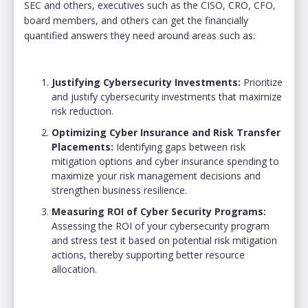
SEC and others, executives such as the
CISO, CRO, CFO,
board members, and others can get the financially
quantified answers they need around areas such as:
Justifying Cybersecurity Investments:
Prioritize
and justify cybersecurity investments that maximize
risk reduction.
Optimizing Cyber Insurance and Risk Transfer
Placements:
Identifying gaps between risk
mitigation options and cyber insurance spending to
maximize your risk management decisions and
strengthen business resilience.
Measuring ROI of Cyber Security Programs:
Assessing the ROI of your cybersecurity program
and stress test it based on potential risk mitigation
actions, thereby supporting better resource
allocation.