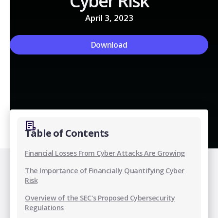
Cyber Risk
April 3, 2023
Download
Table of Contents
Financial Losses From Cyber Attacks Are Growing
The Importance of Financially Quantifying Cyber
Risk
Overview of the SEC's Proposed Cybersecurity
Regulations