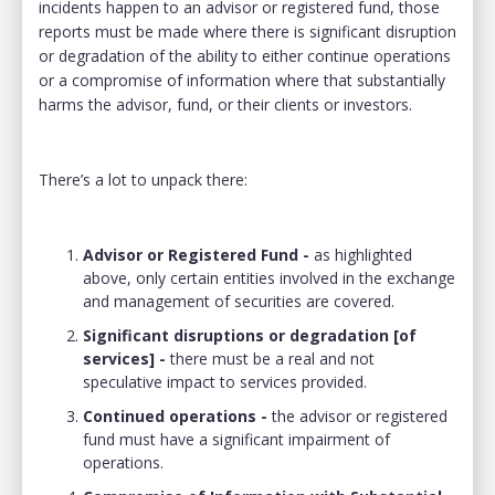
incidents happen to an advisor or registered fund, those
reports must be made where there is significant disruption
or degradation of the ability to either continue operations
or a compromise of information where that substantially
harms the advisor, fund, or their clients or investors.
There’s a lot to unpack there:
Advisor or Registered Fund -
as highlighted
above, only certain entities involved in the exchange
and management of securities are covered.
Significant disruptions or degradation [of
services] -
there must be a real and not
speculative impact to services provided.
Continued operations -
the advisor or registered
fund must have a significant impairment of
operations.