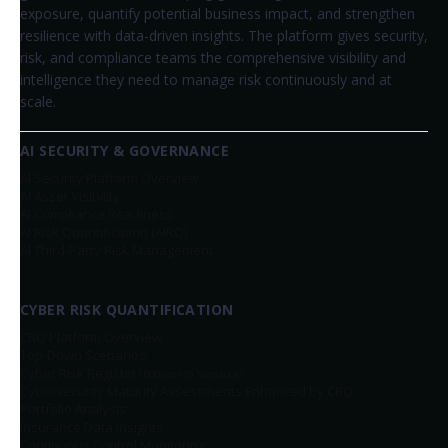
exposure, quantify potential business impact, and strengthen
resilience with data-driven insights. The platform gives security,
risk, and compliance teams the comprehensive visibility and
intelligence they need to manage risk continuously and at
scale.
AI SECURITY & GOVERNANCE
AI Security Platform Overview
AI Asset Visibility
AI Compliance Readiness
AI Risk Quantification (AIRQ)
AI Third-Party Risk Management
CYBER RISK QUANTIFICATION
CRQ Platform Overview
Top-Down Scenarios
Cyber Risk Register
(Bottom-Up Scenarios)
Cybersecurity Maturity Assessments Enhanced by CRQ
Portfolio Analysis
Insurance Data Insights
Continuous Control Monitoring