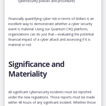
cybersecurity policies and procedures.
Financially quantifying cyber risk in terms of dollars is an
excellent way to demonstrate whether a cyber security
event is material. Using our Quantum CRQ platform,
organizations can do just that—evaluating the potential
financial impact of a cyber attack and assessing if it is
material or not.
Significance and
Materiality
All significant cybersecurity incidents must be reported
under the new regulations. Those reports must be made
within 48 hours of any significant incident. Whether those