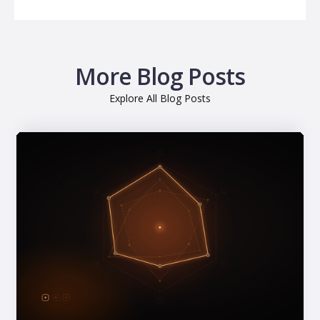
More Blog Posts
Explore All Blog Posts