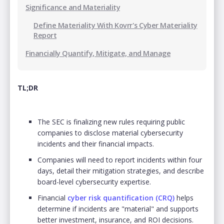
Significance and Materiality
Define Materiality With Kovrr's Cyber Materiality
Report
Financially Quantify, Mitigate, and Manage
TL;DR
The SEC is finalizing new rules requiring public
companies to disclose material cybersecurity
incidents and their financial impacts.
Companies will need to report incidents within four
days, detail their mitigation strategies, and describe
board-level cybersecurity expertise.
Financial
cyber risk quantification (CRQ)
helps
determine if incidents are "material" and supports
better investment, insurance, and ROI decisions.