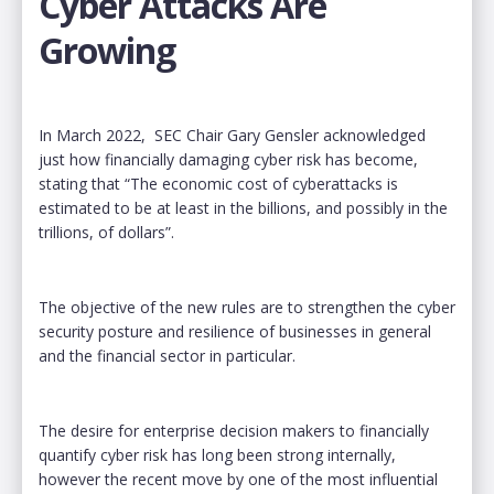
Cyber Attacks Are
Growing
In March 2022, SEC Chair Gary Gensler acknowledged
just how financially damaging cyber risk has become,
stating that “The economic cost of cyberattacks is
estimated to be at least in the billions, and possibly in the
trillions, of dollars”.
The objective of the new rules are to strengthen the cyber
security posture and resilience of businesses in general
and the financial sector in particular.
The desire for enterprise decision makers to financially
quantify cyber risk has long been strong internally,
however the recent move by one of the most influential