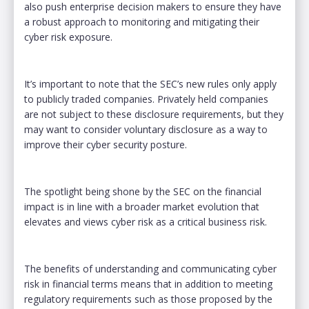
also push enterprise decision makers to ensure they have
a robust approach to monitoring and mitigating their
cyber risk exposure.
It’s important to note that the SEC’s new rules only apply
to publicly traded companies. Privately held companies
are not subject to these disclosure requirements, but they
may want to consider voluntary disclosure as a way to
improve their cyber security posture.
The spotlight being shone by the SEC on the financial
impact is in line with a broader market evolution that
elevates and views cyber risk as a critical business risk.
The benefits of understanding and communicating cyber
risk in financial terms means that in addition to meeting
regulatory requirements such as those proposed by the