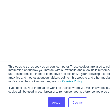
This website stores cookies on your computer. These cookies are used to col
information about how you interact with our website and allow us to rememb
use this information in order to improve and customize your browsing experi
analytics and metrics about our visitors both on this website and other media.
more about the cookies we use, see our
Cookies Policy
.
If you decline, your information won’t be tracked when you visit this website. 
cookie will be used in your browser to remember your preference not to be t
Accept
Decline