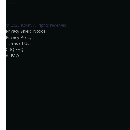
Twitter
© 2026 Kovrr. All rights reserved.
Privacy-Shield-Notice
Privacy-Policy
Terms of Use
CRQ FAQ
AI FAQ