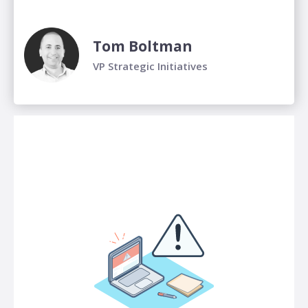
Tom Boltman
VP Strategic Initiatives