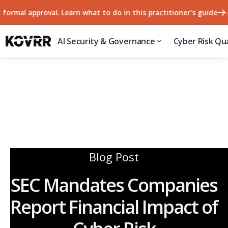
l approval. Learn what to do in this practitioner's guide
57% o
AI Security & Governance
Cyber Risk Qua
Blog Post
SEC Mandates Companies
Report Financial Impact of