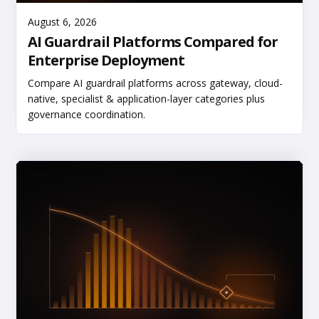
Read More
August 6, 2026
AI Guardrail Platforms Compared for
Enterprise Deployment
Compare AI guardrail platforms across gateway, cloud-
native, specialist & application-layer categories plus
governance coordination.