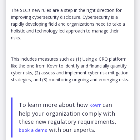
The SEC’s new rules are a step in the right direction for
improving cybersecurity disclosure. Cybersecurity is a
rapidly developing field and organizations need to take a
holistic and technology led approach to manage their
risks.
This includes measures such as (1) Using a CRQ platform
like the one from Kovrr to identify and financially quantify
cyber risks, (2) assess and implement cyber risk mitigation
strategies, and (3) monitoring ongoing and emerging risks.
To learn more about how
can
Kovrr
help your organization comply with
these new regulatory requirements,
with our experts.
book a demo