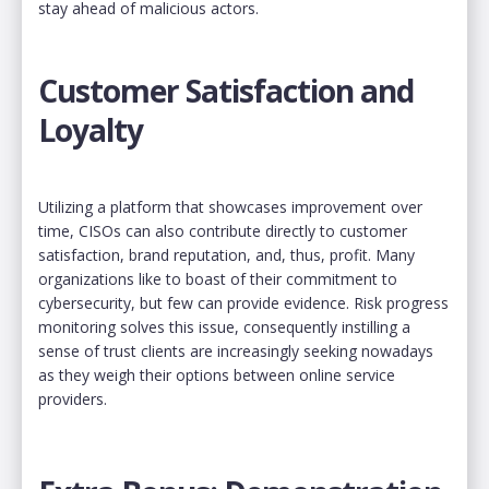
stay ahead of malicious actors.
Customer Satisfaction and
Loyalty
Utilizing a platform that showcases improvement over
time, CISOs can also contribute directly to customer
satisfaction, brand reputation, and, thus, profit. Many
organizations like to boast of their commitment to
cybersecurity, but few can provide evidence. Risk progress
monitoring solves this issue, consequently instilling a
sense of trust clients are increasingly seeking nowadays
as they weigh their options between online service
providers.