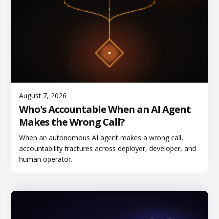
Read More
August 7, 2026
Who's Accountable When an AI Agent
Makes the Wrong Call?
When an autonomous AI agent makes a wrong call,
accountability fractures across deployer, developer, and
human operator.