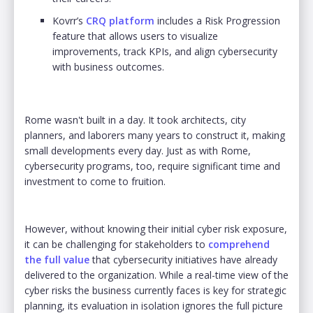
Kovrr’s
CRQ platform
includes a Risk Progression
feature that allows users to visualize
improvements, track KPIs, and align cybersecurity
with business outcomes.
Rome wasn't built in a day. It took architects, city
planners, and laborers many years to construct it, making
small developments every day. Just as with Rome,
cybersecurity programs, too, require significant time and
investment to come to fruition.
However, without knowing their initial cyber risk exposure,
it can be challenging for stakeholders to
comprehend
the full value
that cybersecurity initiatives have already
delivered to the organization. While a real-time view of the
cyber risks the business currently faces is key for strategic
planning, its evaluation in isolation ignores the full picture