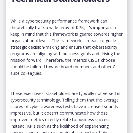
While a cybersecurity performance framework can
theoretically track a wide array of KPIs, it's important to
keep in mind that this framework is geared towards higher
organizational levels. The framework is meant to guide
strategic decision-making and ensure that cybersecurity
programs are aligning with business goals and driving the
mission forward. Therefore, the metrics CISOs choose
should be tailored toward board members and other C-
suite colleagues.
These executives' stakeholders are typically not versed in
cybersecurity terminology. Telling them that the average
scores of cyber awareness tests have increased sounds
impressive, but it doesn't communicate how those
improved metrics directly relate to business success.
Instead, KPIs such as the likelihood of experiencing
various cyber events or certain attack vectors being