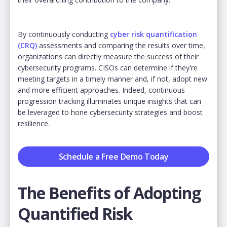
By continuously conducting
cyber risk quantification
(CRQ)
assessments and comparing the results over time,
organizations can directly measure the success of their
cybersecurity programs. CISOs can determine if they're
meeting targets in a timely manner and, if not, adopt new
and more efficient approaches. Indeed, continuous
progression tracking illuminates unique insights that can
be leveraged to hone cybersecurity strategies and boost
resilience.
Schedule a Free Demo Today
The Benefits of Adopting
Quantified Risk