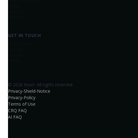
News & Updates
Events
Careers
Partners
GET IN TOUCH
Book a Demo
Contact
Linkedin
Twitter
© 2026 Kovrr. All rights reserved.
Privacy-Shield-Notice
Privacy-Policy
Terms of Use
CRQ FAQ
AI FAQ