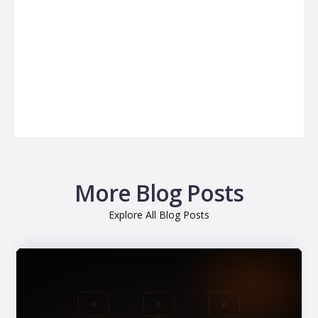
More Blog Posts
Explore All Blog Posts