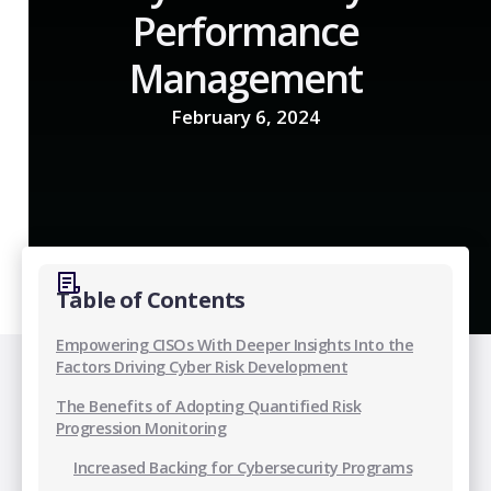
Performance
Management
February 6, 2024
Table of Contents
Empowering CISOs With Deeper Insights Into the
Factors Driving Cyber Risk Development
The Benefits of Adopting Quantified Risk
Progression Monitoring
Increased Backing for Cybersecurity Programs