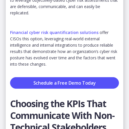
to leverage objectively-based cyber risk assessments that
are defensible, communicable, and can easily be
replicated.
Financial cyber risk quantification solutions
offer
CISOs this option, leveraging real-world external
intelligence and internal integrations to produce reliable
results that demonstrate how an organization’s cyber risk
posture has evolved over time and the factors that went
into these changes.
Schedule a Free Demo Today
Choosing the KPIs That
Communicate With Non-
Technical Stakeholders