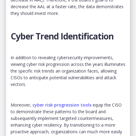
decrease the AAL at a faster rate, the data demonstrates
they should invest more.
Cyber Trend Identification
In addition to revealing cybersecurity improvements,
viewing cyber risk progression across the years illuminates
the specific risk trends an organization faces, allowing
CISOs to anticipate potential vulnerabilities and attack
vectors.
Moreover,
cyber risk progression tools
equip the CISO
to demonstrate these patterns to the board and
subsequently implement targeted countermeasures,
enhancing cyber resiliency. By transitioning to a more
proactive approach, organizations can much more easily