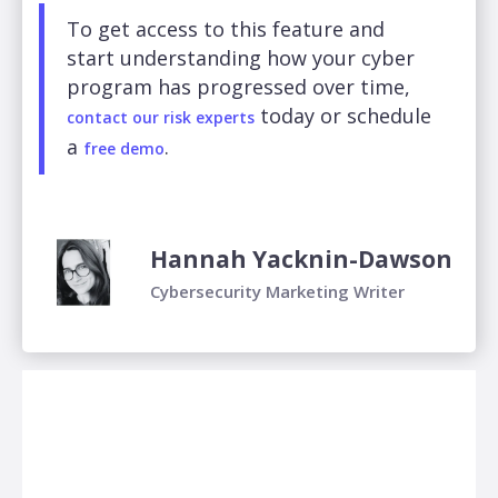
To get access to this feature and
start understanding how your cyber
program has progressed over time,
today or schedule
contact our risk experts
a
.
free demo
Hannah Yacknin-Dawson
Cybersecurity Marketing Writer