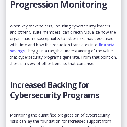
Progression Monitoring
When key stakeholders, including cybersecurity leaders
and other C-suite members, can directly visualize how the
organization's susceptibility to cyber risks has decreased
with time and how this reduction translates into
financial
savings
, they gain a tangible understanding of the value
that cybersecurity programs generate. From that point on,
there's a slew of other benefits that can arise.
Increased Backing for
Cybersecurity Programs
Monitoring the quantified progression of cybersecurity
risks can lay the foundation for increased support from