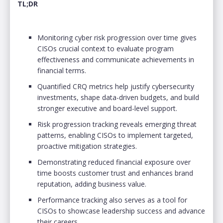
TL;DR
Monitoring cyber risk progression over time gives
CISOs crucial context to evaluate program
effectiveness and communicate achievements in
financial terms.
Quantified CRQ metrics help justify cybersecurity
investments, shape data-driven budgets, and build
stronger executive and board-level support.
Risk progression tracking reveals emerging threat
patterns, enabling CISOs to implement targeted,
proactive mitigation strategies.
Demonstrating reduced financial exposure over
time boosts customer trust and enhances brand
reputation, adding business value.
Performance tracking also serves as a tool for
CISOs to showcase leadership success and advance
their careers.