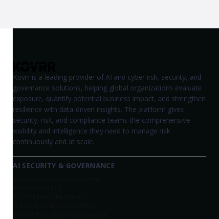
Kovrr is a leading provider of AI and cyber risk, security, and
governance solutions, helping global organizations evaluate
exposure, quantify potential business impact, and strengthen
resilience with data-driven insights. The platform gives
security, risk, and compliance teams the comprehensive
visibility and intelligence they need to manage risk
continuously and at scale.
AI SECURITY & GOVERNANCE
AI Security Platform Overview
AI Asset Visibility
AI Compliance Readiness
AI Risk Quantification (AIRQ)
AI Third-Party Risk Management