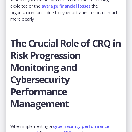
exploited or the
average financial losses
the
organization faces due to cyber activities resonate much
more clearly.
The Crucial Role of CRQ in
Risk Progression
Monitoring and
Cybersecurity
Performance
Management
When implementing a
cybersecurity performance