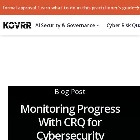
l approval. Learn what to do in this practitioner's guide
57% 
AI Security & Governance
Cyber Risk Qua
Blog Post
Monitoring Progress
With CRQ for
Cybersecurity