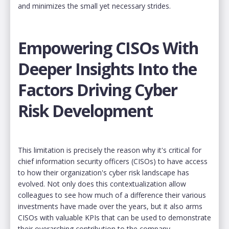
and minimizes the small yet necessary strides.
Empowering CISOs With
Deeper Insights Into the
Factors Driving Cyber
Risk Development
This limitation is precisely the reason why it's critical for
chief information security officers (CISOs) to have access
to how their organization's cyber risk landscape has
evolved. Not only does this contextualization allow
colleagues to see how much of a difference their various
investments have made over the years, but it also arms
CISOs with valuable KPIs that can be used to demonstrate
their overarching contribution to the company.