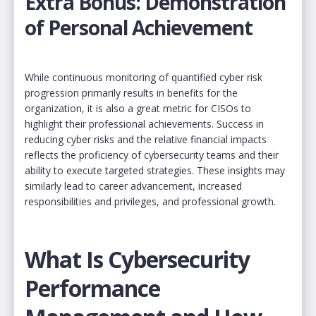
Extra Bonus: Demonstration
of Personal Achievement
While continuous monitoring of quantified cyber risk
progression primarily results in benefits for the
organization, it is also a great metric for CISOs to
highlight their professional achievements. Success in
reducing cyber risks and the relative financial impacts
reflects the proficiency of cybersecurity teams and their
ability to execute targeted strategies. These insights may
similarly lead to career advancement, increased
responsibilities and privileges, and professional growth.
What Is Cybersecurity
Performance