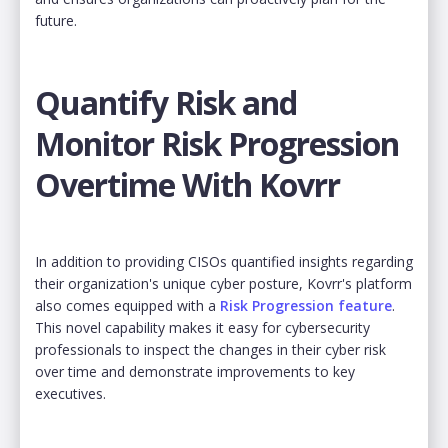
future.
Quantify Risk and
Monitor Risk Progression
Overtime With Kovrr
In addition to providing CISOs quantified insights regarding
their organization's unique cyber posture, Kovrr's platform
also comes equipped with a
Risk Progression feature
.
This novel capability makes it easy for cybersecurity
professionals to inspect the changes in their cyber risk
over time and demonstrate improvements to key
executives.