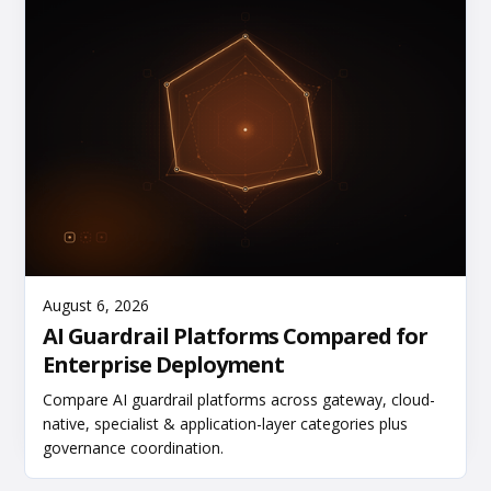
Read More
August 6, 2026
AI Guardrail Platforms Compared for
Enterprise Deployment
Compare AI guardrail platforms across gateway, cloud-
native, specialist & application-layer categories plus
governance coordination.