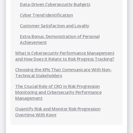
Data-Driven Cybersecurity Budgets
Cyber Trend Identification
Customer Satisfaction and Loyalty
Extra Bonus: Demonstration of Personal
Achievement
What Is Cybersecurity Performance Management
and How Does It Relate to Risk Progress Tracking?
Choosing the KPIs That Communicate With Non-
Technical Stakeholders
The Crucial Role of CRQ in Risk Progression
Monitoring and Cybersecurity Performance
Management
Quantify Risk and Monitor Risk Progression
Overtime With Kovrr