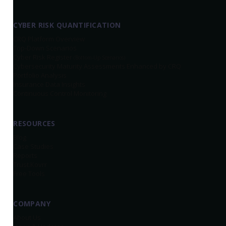
CYBER RISK QUANTIFICATION
CRQ Platform Overview
Top-Down Scenarios
Cyber Risk Register
(Bottom-Up Scenarios)
Cybersecurity Maturity Assessments Enhanced by CRQ
Portfolio Analysis
Insurance Data Insights
Continuous Control Monitoring
RESOURCES
Blog
Case Studies
Reports
Trust.Kovrr
Free Tools
COMPANY
About Us