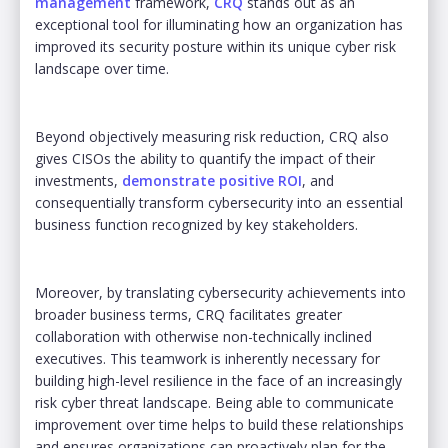
management
framework,
CRQ
stands out as an
exceptional tool for illuminating how an organization has
improved its security posture within its unique cyber risk
landscape over time.
Beyond objectively measuring risk reduction, CRQ also
gives CISOs the ability to quantify the impact of their
investments,
demonstrate positive ROI
, and
consequentially transform cybersecurity into an essential
business function recognized by key stakeholders.
Moreover, by translating cybersecurity achievements into
broader business terms, CRQ facilitates greater
collaboration with otherwise non-technically inclined
executives. This teamwork is inherently necessary for
building high-level resilience in the face of an increasingly
risk cyber threat landscape. Being able to communicate
improvement over time helps to build these relationships
and ensures organizations can proactively plan for the