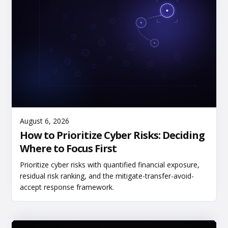
Read More
August 6, 2026
How to Prioritize Cyber Risks: Deciding
Where to Focus First
Prioritize cyber risks with quantified financial exposure,
residual risk ranking, and the mitigate-transfer-avoid-
accept response framework.