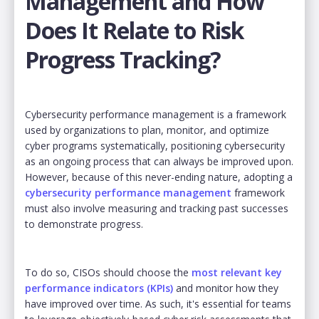
Management and How
Does It Relate to Risk
Progress Tracking?
Cybersecurity performance management is a framework
used by organizations to plan, monitor, and optimize
cyber programs systematically, positioning cybersecurity
as an ongoing process that can always be improved upon.
However, because of this never-ending nature, adopting a
cybersecurity performance management
framework
must also involve measuring and tracking past successes
to demonstrate progress.
To do so, CISOs should choose the
most relevant key
performance indicators (KPIs)
and monitor how they
have improved over time. As such, it's essential for teams