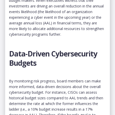
budget-makers. When executives witness that their
investments are driving an overall reduction in the annual
events likelihood (the likelihood of an organization
experiencing a cyber event in the upcoming year) or the
average annual loss (AAL) in financial terms, they are
more likely to allocate additional resources to strengthen
cybersecurity programs further.
Data-Driven Cybersecurity
Budgets
By monitoring risk progress, board members can make
more informed, data-driven decisions about the overall
cybersecurity budget. For instance, CISOs can assess
historical budget sizes compared to AAL trends and then
determine the rate at which the former influences the
ladder (i.e., a 10% budget increase results in a 17%
decrease in AAL). Therefore, if the board's goal is to