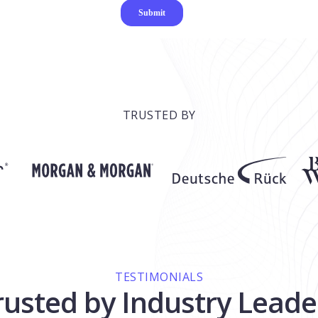
TRUSTED BY
TESTIMONIALS
rusted by Industry Leade