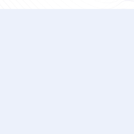
What will be covered in the demo
The free demo offers you a comprehensive o
(CRQ) platform. Our team reviews some of th
platform, such as Average Annual Loss (AAL
benchmarks. The team then goes into the 
event types and initial vectors. Then, depe
in-depth features, such as exposure reduct
and risk progression. You'll also have the 
during the demo.
How long does the cyber risk quan
From start to finish, the initial meeting t