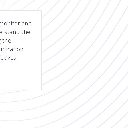
 monitor and
erstand the
 the
unication
utives.