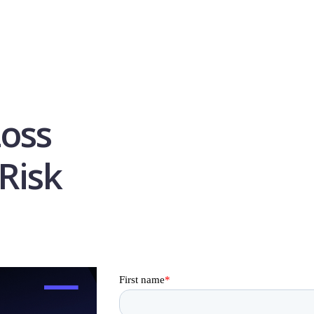
Loss
Risk