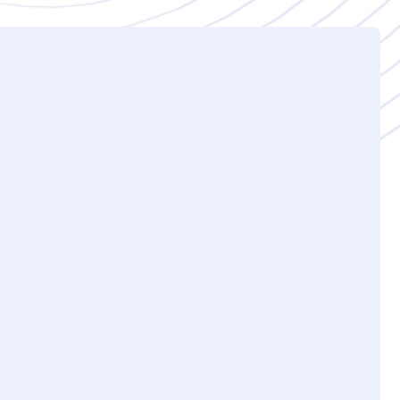
 of Kovrr’s CRQ platform?
verview of Kovrr's cyber risk quantification
e key, high-level metrics offered in the
), average event likelihood, and peer
more advanced features and concepts, such as
nding on your needs, they'll go into the more
ion recommendations, materiality analysis,
opportunity to ask questions at any point
tification demo typically last?
akes about 30 to 45 minutes, depending on how