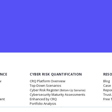
ANCE
CYBER RISK QUANTIFICATION
RES
w
CRQ Platform Overview
Blog
Top-Down Scenarios
Case 
Cyber Risk Register
Repor
(Bottom-Up Scenarios)
Cybersecurity Maturity Assessments
Trust
ent
Enhanced by CRQ
Free 
Portfolio Analysis
Insurance Data Insights