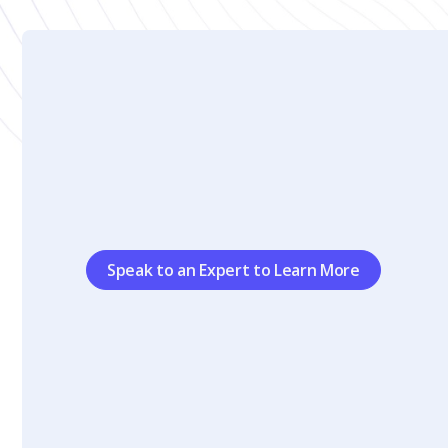
Speak to an Expert to Learn More