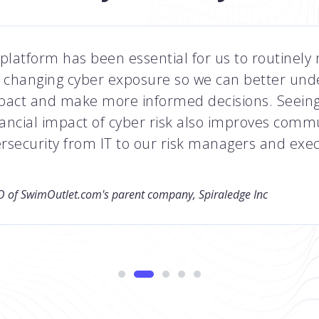
platform has been essential for us to routinely
changing cyber exposure so we can better und
pact and make more informed decisions. Seeing
nancial impact of cyber risk also improves comm
rsecurity from IT to our risk managers and exec
 of SwimOutlet.com's parent company, Spiraledge Inc