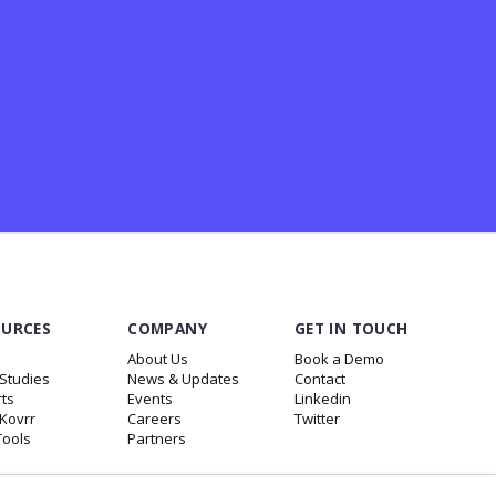
OURCES
COMPANY
GET IN TOUCH
About Us
Book a Demo
Studies
News & Updates
Contact
ts
Events
Linkedin
.Kovrr
Careers
Twitter
Tools
Partners