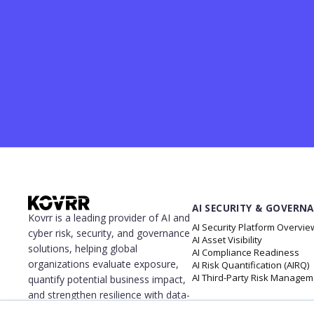
AI SECURITY & GOVERN
Kovrr is a leading provider of AI and
AI Security Platform Overvie
cyber risk, security, and governance
AI Asset Visibility
solutions, helping global
AI Compliance Readiness
organizations evaluate exposure,
AI Risk Quantification (AIRQ)
AI Third-Party Risk Managem
quantify potential business impact,
and strengthen resilience with data-
driven insights. The platform gives