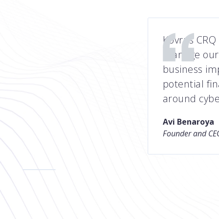
Kovrr’s CRQ 
manage our 
business im
potential fi
around cybe
Avi Benaroya
Founder and CEO
Slide 2 of 5.