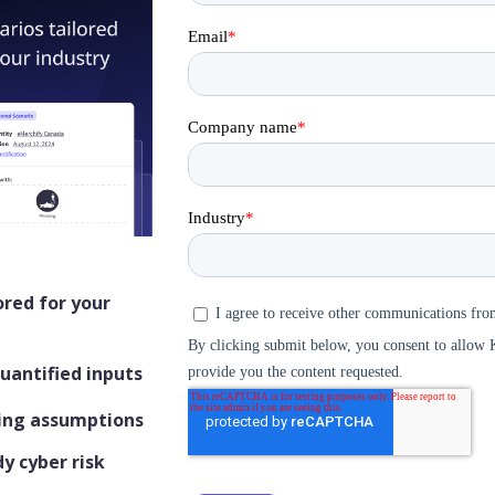
ored for your
quantified inputs
ling assumptions
y cyber risk