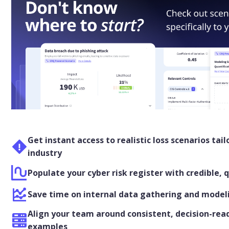
Get instant access to realistic loss scenarios tail
industry
Populate your cyber risk register with credible, 
Save time on internal data gathering and mode
Align your team around consistent, decision-read
examples