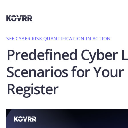
SEE CYBER RISK QUANTIFICATION IN ACTION
Predefined Cyber 
Scenarios for Your 
Register