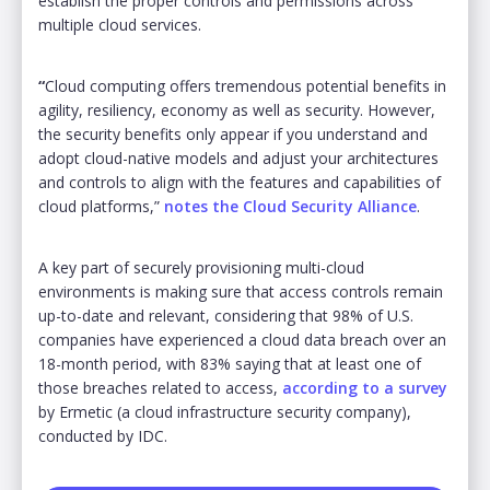
establish the proper controls and permissions across
multiple cloud services.
“
Cloud computing offers tremendous potential benefits in
agility, resiliency, economy as well as security. However,
the security benefits only appear if you understand and
adopt cloud-native models and adjust your architectures
and controls to align with the features and capabilities of
cloud platforms,”
notes the Cloud Security Alliance
.
A key part of securely provisioning multi-cloud
environments is making sure that access controls remain
up-to-date and relevant, considering that 98% of U.S.
companies have experienced a cloud data breach over an
18-month period, with 83% saying that at least one of
those breaches related to access,
according to a survey
by Ermetic (a cloud infrastructure security company),
conducted by IDC.