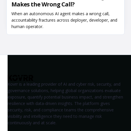
Makes the Wrong Call?
When an autonomous AI agent makes a wrong call,
accountability fractures across deployer, developer, and
human operator.
Kovrr is a leading provider of AI and cyber risk, security, and
governance solutions, helping global organizations evaluate
exposure, quantify potential business impact, and strengthen
resilience with data-driven insights. The platform gives
security, risk, and compliance teams the comprehensive
visibility and intelligence they need to manage risk
continuously and at scale.