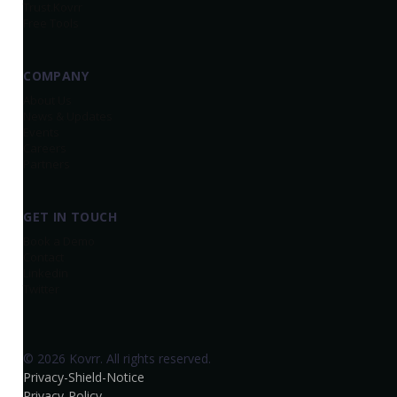
Trust.Kovrr
Free Tools
COMPANY
About Us
News & Updates
Events
Careers
Partners
GET IN TOUCH
Book a Demo
Contact
Linkedin
Twitter
© 2026 Kovrr. All rights reserved.
Privacy-Shield-Notice
Privacy-Policy