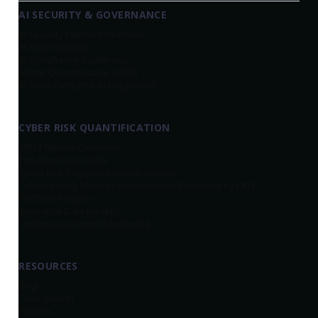
AI SECURITY & GOVERNANCE
AI Security Platform Overview
AI Asset Visibility
AI Compliance Readiness
AI Risk Quantification (AIRQ)
AI Third-Party Risk Management
CYBER RISK QUANTIFICATION
CRQ Platform Overview
Top-Down Scenarios
Cyber Risk Register
(Bottom-Up Scenarios)
Cybersecurity Maturity Assessments Enhanced by CRQ
Portfolio Analysis
Insurance Data Insights
Continuous Control Monitoring
RESOURCES
Blog
Case Studies
Reports