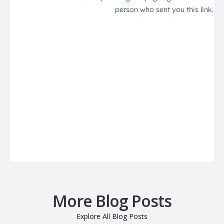
More Blog Posts
Explore All Blog Posts