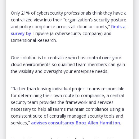
Only 21% of cybersecurity professionals think they have a
centralized view into their “organization’s security posture
and policy compliance across all cloud accounts,”
finds a
survey by
Tripwire (a cybersecurity company) and
Dimensional Research.
One solution is to centralize who has control over your
cloud environments so qualified team members can gain
the visibility and oversight your enterprise needs.
“Rather than leaving individual project teams responsible
for determining their own route to compliance, a central
security team provides the framework and services
necessary to help all teams maintain compliance using a
consistent suite of centrally managed security tools and
services,”
advises consultancy Booz Allen Hamilton
.