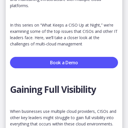
platforms.
In this series on “What Keeps a CISO Up at Night,” we’re
examining some of the top issues that CISOs and other IT
leaders face. Here, we’ll take a closer look at the
challenges of multi-cloud management
Book a Demo
Gaining Full Visibility
When businesses use multiple cloud providers, CISOs and
other key leaders might struggle to gain full visibility into
everything that occurs within these cloud environments.