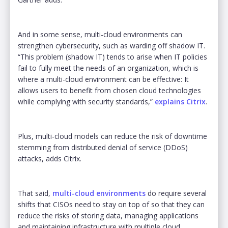
And in some sense, multi-cloud environments can
strengthen cybersecurity, such as warding off shadow IT.
“This problem (shadow IT) tends to arise when IT policies
fail to fully meet the needs of an organization, which is
where a multi-cloud environment can be effective: It
allows users to benefit from chosen cloud technologies
while complying with security standards,”
explains Citrix
.
Plus, multi-cloud models can reduce the risk of downtime
stemming from distributed denial of service (DDoS)
attacks, adds Citrix.
That said,
multi-cloud environments
do require several
shifts that CISOs need to stay on top of so that they can
reduce the risks of storing data, managing applications
and maintaining infrastructure with multiple cloud