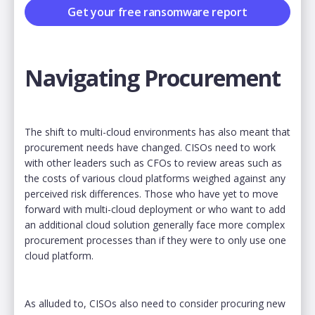
Get your free ransomware report
Navigating Procurement
The shift to multi-cloud environments has also meant that
procurement needs have changed. CISOs need to work
with other leaders such as CFOs to review areas such as
the costs of various cloud platforms weighed against any
perceived risk differences. Those who have yet to move
forward with multi-cloud deployment or who want to add
an additional cloud solution generally face more complex
procurement processes than if they were to only use one
cloud platform.
As alluded to, CISOs also need to consider procuring new