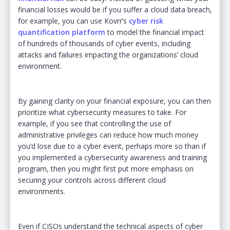
financial losses would be if you suffer a cloud data breach,
for example, you can use Kovrr’s
cyber risk
quantification platform
to model the financial impact
of hundreds of thousands of cyber events, including
attacks and failures impacting the organizations’ cloud
environment.
By gaining clarity on your financial exposure, you can then
prioritize what cybersecurity measures to take. For
example, if you see that controlling the use of
administrative privileges can reduce how much money
you’d lose due to a cyber event, perhaps more so than if
you implemented a cybersecurity awareness and training
program, then you might first put more emphasis on
securing your controls across different cloud
environments.
Even if CISOs understand the technical aspects of cyber