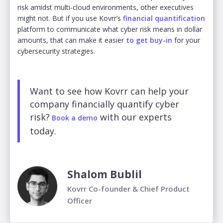
risk amidst multi-cloud environments, other executives
might not. But if you use Kovrr’s
financial quantification
platform to communicate what cyber risk means in dollar
amounts, that can make it easier
to get buy-in
for your
cybersecurity strategies.
Want to see how Kovrr can help your
company financially quantify cyber
risk?
with our experts
Book a demo
today.
Shalom Bublil
Kovrr Co-founder & Chief Product
Officer