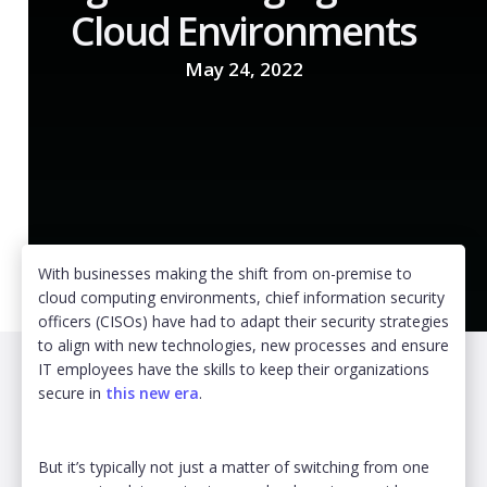
Cloud Environments
May 24, 2022
With businesses making the shift from on-premise to
cloud computing environments, chief information security
officers (CISOs) have had to adapt their security strategies
to align with new technologies, new processes and ensure
IT employees have the skills to keep their organizations
secure in
this new era
.
But it’s typically not just a matter of switching from one