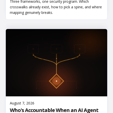
Three frameworks, one security program. Which
crosswalks already exist, how to pick a spine, and where
mapping genuinely breaks.
Read More
August 7, 2026
Who's Accountable When an AI Agent