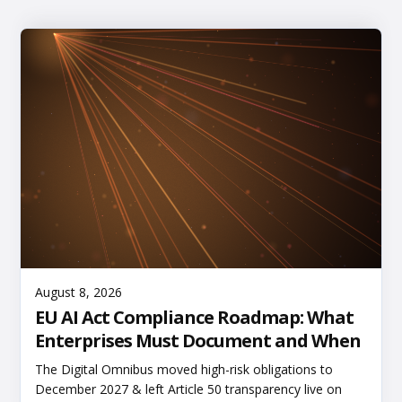
Read More
August 8, 2026
EU AI Act Compliance Roadmap: What
Enterprises Must Document and When
The Digital Omnibus moved high-risk obligations to
December 2027 & left Article 50 transparency live on