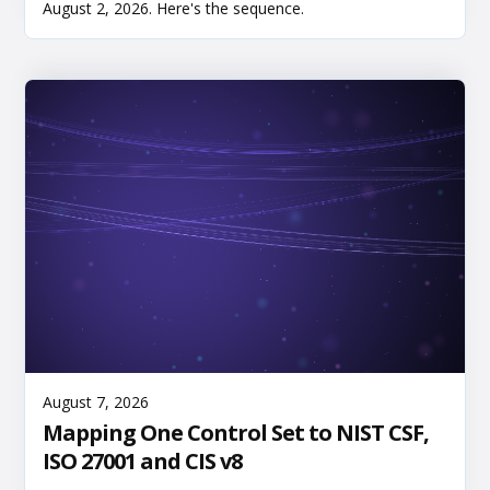
August 2, 2026. Here's the sequence.
Read More
August 7, 2026
Mapping One Control Set to NIST CSF,
ISO 27001 and CIS v8