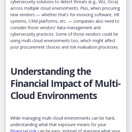
cybersecurity solutions to detect threats (e.g., Wiz, Orca)
across multiple cloud environments. Plus, when procuring
new vendors — whether that’s for invoicing software, HR
systems, CRM platforms, etc. — companies also need to
consider those vendors’ data management and
cybersecurity practices. Some of those vendors could be
using multi-cloud environments too, which might affect
your procurement choices and risk evaluation processes.
Understanding the
Financial Impact of Multi-
Cloud Environments
While managing multi-cloud environments can be hard,
understanding what that exposure means for your
financial risk
can be easy. Instead of guessing what your