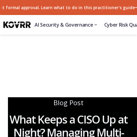
rmal approval. Learn what to do in this practitioner's guide
57
AI Security & Governance
Cyber Risk Qua
Blog Post
What Keeps a CISO Up at
Night? Managing Multi-