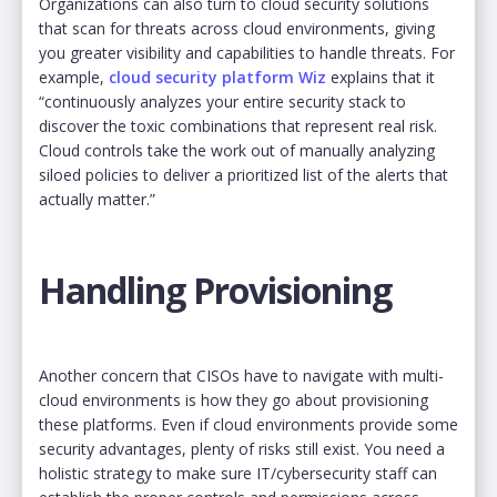
Organizations can also turn to cloud security solutions
that scan for threats across cloud environments, giving
you greater visibility and capabilities to handle threats. For
example,
cloud security platform Wiz
explains that it
“continuously analyzes your entire security stack to
discover the toxic combinations that represent real risk.
Cloud controls take the work out of manually analyzing
siloed policies to deliver a prioritized list of the alerts that
actually matter.”
Handling Provisioning
Another concern that CISOs have to navigate with multi-
cloud environments is how they go about provisioning
these platforms. Even if cloud environments provide some
security advantages, plenty of risks still exist. You need a
holistic strategy to make sure IT/cybersecurity staff can