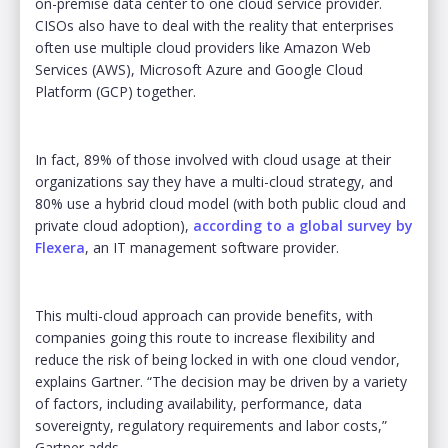
on-premise data center to one cloud service provider.
CISOs also have to deal with the reality that enterprises
often use multiple cloud providers like Amazon Web
Services (AWS), Microsoft Azure and Google Cloud
Platform (GCP) together.
In fact, 89% of those involved with cloud usage at their
organizations say they have a multi-cloud strategy, and
80% use a hybrid cloud model (with both public cloud and
private cloud adoption),
according to a global survey by
Flexera
, an IT management software provider.
This multi-cloud approach can provide benefits, with
companies going this route to increase flexibility and
reduce the risk of being locked in with one cloud vendor,
explains Gartner. “The decision may be driven by a variety
of factors, including availability, performance, data
sovereignty, regulatory requirements and labor costs,”
Gartner adds.