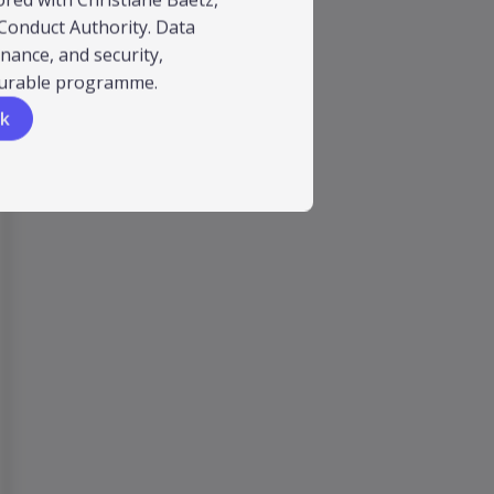
 Conduct Authority. Data
nance, and security,
durable programme.
k