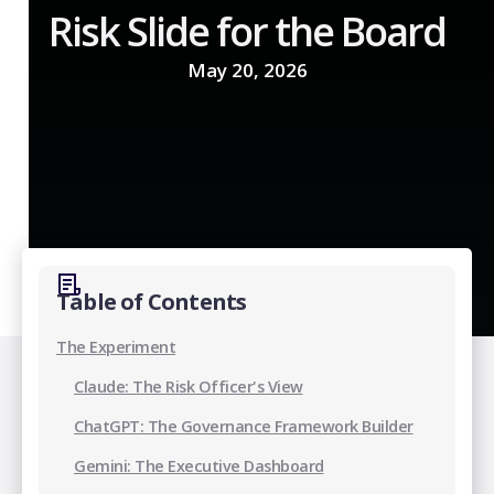
Risk Slide for the Board
May 20, 2026
Table of Contents
The Experiment
Claude: The Risk Officer's View
‍ChatGPT: The Governance Framework Builder
Gemini: The Executive Dashboard