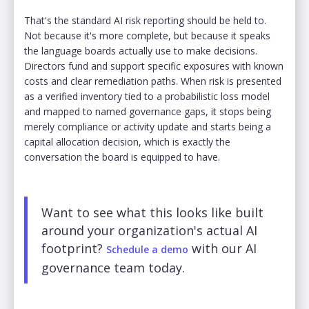
That's the standard AI risk reporting should be held to.
Not because it's more complete, but because it speaks
the language boards actually use to make decisions.
Directors fund and support specific exposures with known
costs and clear remediation paths. When risk is presented
as a verified inventory tied to a probabilistic loss model
and mapped to named governance gaps, it stops being
merely compliance or activity update and starts being a
capital allocation decision, which is exactly the
conversation the board is equipped to have.
Want to see what this looks like built
around your organization's actual AI
footprint?
with our AI
Schedule a demo
governance team today.