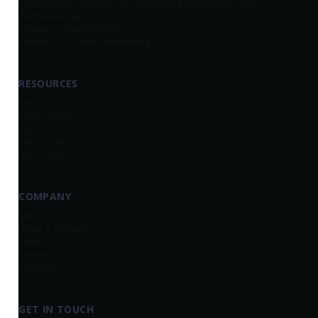
Cybersecurity Maturity Assessments Enhanced by CRQ
Portfolio Analysis
Insurance Data Insights
Continuous Control Monitoring
RESOURCES
Blog
Case Studies
Reports
Trust.Kovrr
Free Tools
COMPANY
About Us
News & Updates
Events
Careers
Partners
GET IN TOUCH