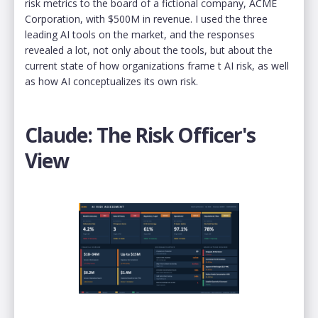
risk metrics to the board of a fictional company, ACME
Corporation, with $500M in revenue. I used the three
leading AI tools on the market, and the responses
revealed a lot, not only about the tools, but about the
current state of how organizations frame t AI risk, as well
as how AI conceptualizes its own risk.
Claude: The Risk Officer's
View