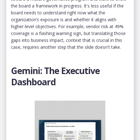
the board a framework in progress. It's less useful if the
board needs to understand right now what the
organization’s exposure is and whether it aligns with
higher-level objectives. For example, vendor risk at 49%
coverage is a flashing warning sign, but translating those
gaps into business impact, context that is crucial in this
case, requires another step that the slide doesn't take.
Gemini: The Executive
Dashboard