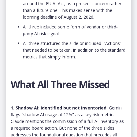
around the EU AI Act, as a present concern rather
than a future one. This makes sense with the
looming deadline of August 2, 2026.
All three included some form of vendor or third-
party AI risk signal.
All three structured the slide or included “Actions”
that needed to be taken, in addition to the standard
metrics that simply inform.
What All Three Missed
1. Shadow AI: identified but not inventoried.
Gemini
flags "shadow AI usage at 12%" as a key risk metric.
Claude mentions the commission of a full AI inventory as
a required board action. But none of the three slides
addresses the foundational question that precedes all