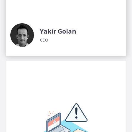
Yakir Golan
CEO