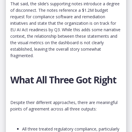
That said, the slide’s supporting notes introduce a degree
of disconnect. The notes reference a $1.2M budget
request for compliance software and remediation
initiatives and state that the organization is on track for
EU AI Act readiness by Q3. While this adds some narrative
context, the relationship between these statements and
the visual metrics on the dashboard is not clearly
established, leaving the overall story somewhat
fragmented.
What All Three Got Right
Despite their different approaches, there are meaningful
points of agreement across all three outputs:
All three treated regulatory compliance, particularly