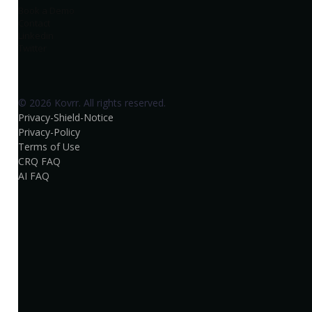
Book a Demo
Contact
Linkedin
Twitter
© 2026 Kovrr. All rights reserved.
Privacy-Shield-Notice
Privacy-Policy
Terms of Use
CRQ FAQ
AI FAQ