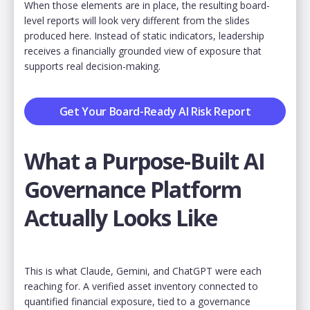
When those elements are in place, the resulting board-
level reports will look very different from the slides
produced here. Instead of static indicators, leadership
receives a financially grounded view of exposure that
supports real decision-making.
Get Your Board-Ready AI Risk Report
What a Purpose-Built AI
Governance Platform
Actually Looks Like
This is what Claude, Gemini, and ChatGPT were each
reaching for. A verified asset inventory connected to
quantified financial exposure, tied to a governance