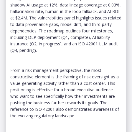
shadow AI usage at 12%, data lineage coverage at 0.03%,
hallucination rate, human-in-the-loop fallback, and AI ROI
at $2.4M. The vulnerabilities panel highlights issues related
to data provenance gaps, model drift, and third-party
dependencies. The roadmap outlines four milestones,
including DLP deployment (Q1, complete), AI liability
insurance (Q2, in progress), and an ISO 42001 LLM audit
(Q4, pending).
From a risk management perspective, the most
constructive element is the framing of risk oversight as a
value-generating activity rather than a cost center. This
positioning is effective for a broad executive audience
who want to see specifically how their investments are
pushing the business further towards its goals. The
reference to ISO 42001 also demonstrates awareness of
the evolving regulatory landscape.