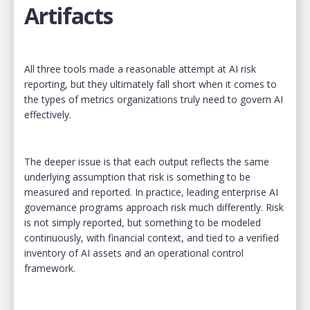
Artifacts
All three tools made a reasonable attempt at AI risk
reporting, but they ultimately fall short when it comes to
the types of metrics organizations truly need to govern AI
effectively.
The deeper issue is that each output reflects the same
underlying assumption that risk is something to be
measured and reported. In practice, leading enterprise AI
governance programs approach risk much differently. Risk
is not simply reported, but something to be modeled
continuously, with financial context, and tied to a verified
inventory of AI assets and an operational control
framework.