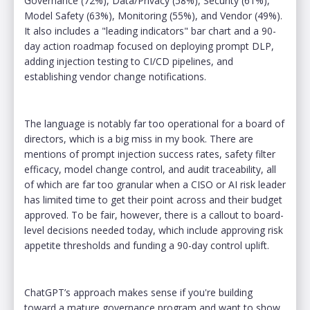
Governance (72%), Data/Privacy (58%), Security (61%),
Model Safety (63%), Monitoring (55%), and Vendor (49%).
It also includes a "leading indicators" bar chart and a 90-
day action roadmap focused on deploying prompt DLP,
adding injection testing to CI/CD pipelines, and
establishing vendor change notifications.
The language is notably far too operational for a board of
directors, which is a big miss in my book. There are
mentions of prompt injection success rates, safety filter
efficacy, model change control, and audit traceability, all
of which are far too granular when a CISO or AI risk leader
has limited time to get their point across and their budget
approved. To be fair, however, there is a callout to board-
level decisions needed today, which include approving risk
appetite thresholds and funding a 90-day control uplift.
ChatGPT’s approach makes sense if you're building
toward a mature governance program and want to show