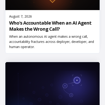
Read More
August 7, 2026
Who's Accountable When an AI Agent
Makes the Wrong Call?
When an autonomous AI agent makes a wrong call,
accountability fractures across deployer, developer, and
human operator.