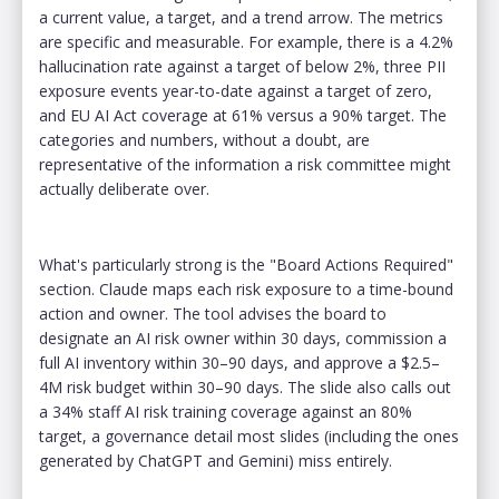
a current value, a target, and a trend arrow. The metrics
are specific and measurable. For example, there is a 4.2%
hallucination rate against a target of below 2%, three PII
exposure events year-to-date against a target of zero,
and EU AI Act coverage at 61% versus a 90% target. The
categories and numbers, without a doubt, are
representative of the information a risk committee might
actually deliberate over.
What's particularly strong is the "Board Actions Required"
section. Claude maps each risk exposure to a time-bound
action and owner. The tool advises the board to
designate an AI risk owner within 30 days, commission a
full AI inventory within 30–90 days, and approve a $2.5–
4M risk budget within 30–90 days. The slide also calls out
a 34% staff AI risk training coverage against an 80%
target, a governance detail most slides (including the ones
generated by ChatGPT and Gemini) miss entirely.