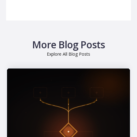
More Blog Posts
Explore All Blog Posts