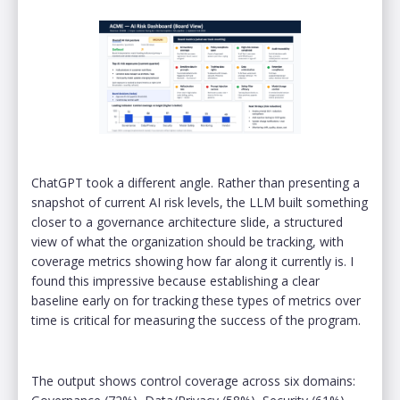
ChatGPT took a different angle. Rather than presenting a
snapshot of current AI risk levels, the LLM built something
closer to a governance architecture slide, a structured
view of what the organization should be tracking, with
coverage metrics showing how far along it currently is. I
found this impressive because establishing a clear
baseline early on for tracking these types of metrics over
time is critical for measuring the success of the program.
The output shows control coverage across six domains: