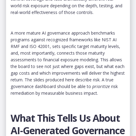
world risk exposure depending on the depth, testing, and
real-world effectiveness of those controls.
A more mature AI governance approach benchmarks
programs against recognized frameworks like NIST AI
RMF and ISO 42001, sets specific target maturity levels,
and, most importantly, connects those maturity
assessments to financial exposure modeling. This allows
the board to see not just where gaps exist, but what each
gap costs and which improvements will deliver the highest
return. The slides produced here describe risk. A true
governance dashboard should be able to
prioritize
risk
remediation by measurable business impact.
What This Tells Us About
AI-Generated Governance