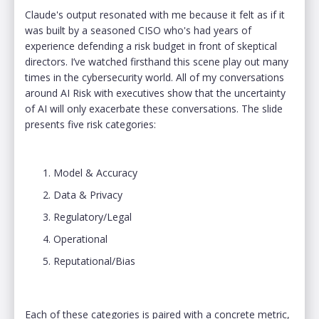
Claude's output resonated with me because it felt as if it
was built by a seasoned CISO who's had years of
experience defending a risk budget in front of skeptical
directors. I’ve watched firsthand this scene play out many
times in the cybersecurity world. All of my conversations
around AI Risk with executives show that the uncertainty
of AI will only exacerbate these conversations. The slide
presents five risk categories:
Model & Accuracy
Data & Privacy
Regulatory/Legal
Operational
Reputational/Bias
Each of these categories is paired with a concrete metric,