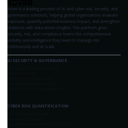
Kovrr is a leading provider of AI and cyber risk, security, and
governance solutions, helping global organizations evaluate
exposure, quantify potential business impact, and strengthen
resilience with data-driven insights. The platform gives
security, risk, and compliance teams the comprehensive
visibility and intelligence they need to manage risk
continuously and at scale.
AI SECURITY & GOVERNANCE
AI Security Platform Overview
AI Asset Visibility
AI Compliance Readiness
AI Risk Quantification (AIRQ)
AI Third-Party Risk Management
CYBER RISK QUANTIFICATION
CRQ Platform Overview
Top-Down Scenarios
Cyber Risk Register
(Bottom-Up Scenarios)