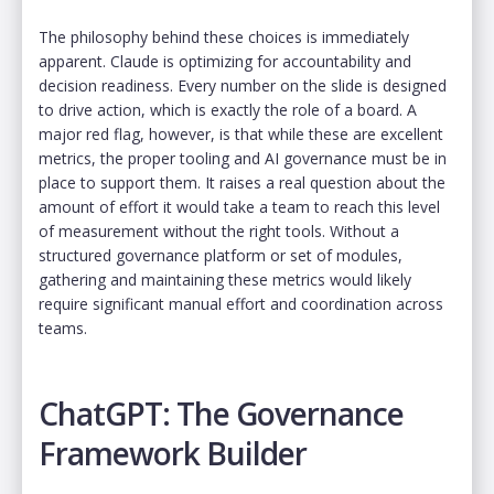
The philosophy behind these choices is immediately
apparent. Claude is optimizing for accountability and
decision readiness. Every number on the slide is designed
to drive action, which is exactly the role of a board. A
major red flag, however, is that while these are excellent
metrics, the proper tooling and AI governance must be in
place to support them. It raises a real question about the
amount of effort it would take a team to reach this level
of measurement without the right tools. Without a
structured governance platform or set of modules,
gathering and maintaining these metrics would likely
require significant manual effort and coordination across
teams.
ChatGPT: The Governance
Framework Builder