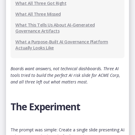
What All Three Got Right
What All Three Missed
What This Tells Us About AI-Generated
Governance Artifacts
‍‍What a Purpose-Built AI Governance Platform
Actually Looks Like
Boards want answers, not technical dashboards. Three AI
tools tried to build the perfect AI risk slide for ACME Corp,
and all three left out what matters most.
The Experiment
The prompt was simple: Create a single slide presenting AI