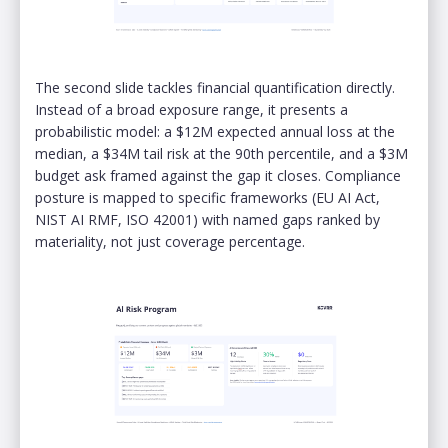
The second slide tackles financial quantification directly.
Instead of a broad exposure range, it presents a
probabilistic model: a $12M expected annual loss at the
median, a $34M tail risk at the 90th percentile, and a $3M
budget ask framed against the gap it closes. Compliance
posture is mapped to specific frameworks (EU AI Act,
NIST AI RMF, ISO 42001) with named gaps ranked by
materiality, not just coverage percentage.