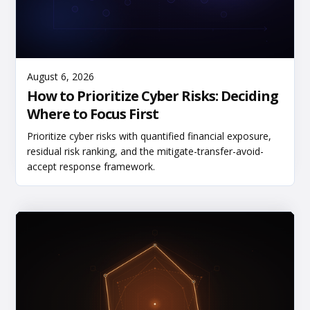
Read More
August 6, 2026
How to Prioritize Cyber Risks: Deciding
Where to Focus First
Prioritize cyber risks with quantified financial exposure,
residual risk ranking, and the mitigate-transfer-avoid-
accept response framework.