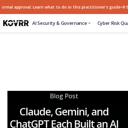
 approval. Learn what to do in this practitioner's guide
57% of
AI Security & Governance
Cyber Risk Qua
Blog Post
Claude, Gemini, and
ChatGPT Each Built an AI