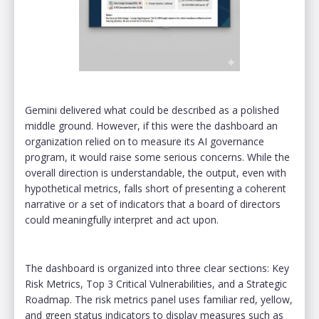
Gemini delivered what could be described as a polished
middle ground. However, if this were the dashboard an
organization relied on to measure its AI governance
program, it would raise some serious concerns. While the
overall direction is understandable, the output, even with
hypothetical metrics, falls short of presenting a coherent
narrative or a set of indicators that a board of directors
could meaningfully interpret and act upon.
The dashboard is organized into three clear sections: Key
Risk Metrics, Top 3 Critical Vulnerabilities, and a Strategic
Roadmap. The risk metrics panel uses familiar red, yellow,
and green status indicators to display measures such as