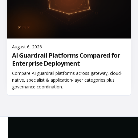
Read More
August 6, 2026
AI Guardrail Platforms Compared for
Enterprise Deployment
Compare AI guardrail platforms across gateway, cloud-
native, specialist & application-layer categories plus
governance coordination.