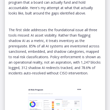
program that a board can actually fund and hold
accountable. Here's my attempt at what that actually
looks like, built around the gaps identified above.
The first slide addresses the foundational issue all three
tools missed: AI asset visibility. Rather than flagging
shadow AI as a metric, it treats inventory as the
prerequisite. 85% of all AI systems are inventoried across
sanctioned, embedded, and shadow categories, mapped
to real risk classifications. Policy enforcement is shown as
an operational reality, not an aspiration, with 1,247 blocks
logged, 312 shadow AI redirects tracked, and 78.6% of
incidents auto-resolved without CISO intervention.