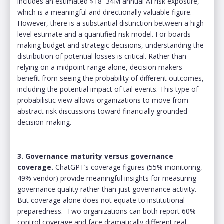
includes an estimated $18–34M annual AI risk exposure,
which is a meaningful and directionally valuable figure.
However, there is a substantial distinction between a high-
level estimate and a quantified risk model. For boards
making budget and strategic decisions, understanding the
distribution of potential losses is critical. Rather than
relying on a midpoint range alone, decision makers
benefit from seeing the probability of different outcomes,
including the potential impact of tail events. This type of
probabilistic view allows organizations to move from
abstract risk discussions toward financially grounded
decision-making.
3. Governance maturity versus governance
coverage.
ChatGPT’s coverage figures (55% monitoring,
49% vendor) provide meaningful insights for measuring
governance quality rather than just governance activity.
But coverage alone does not equate to institutional
preparedness. Two organizations can both report 60%
control coverage and face dramatically different real-