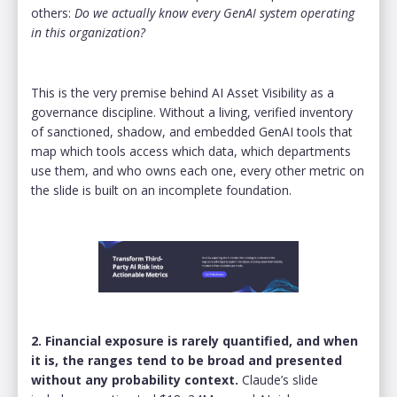
others:
Do we actually know every GenAI system operating
in this organization?
This is the very premise behind AI Asset Visibility as a
governance discipline. Without a living, verified inventory
of sanctioned, shadow, and embedded GenAI tools that
map which tools access which data, which departments
use them, and who owns each one, every other metric on
the slide is built on an incomplete foundation.
2. Financial exposure is rarely quantified, and when
it is, the ranges tend to be broad and presented
without any probability context.
Claude’s slide