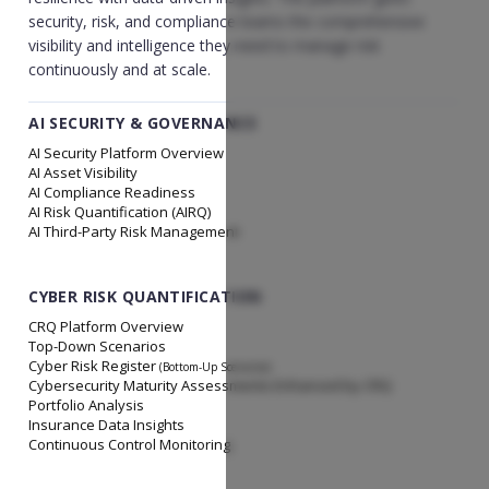
security, risk, and compliance teams the comprehensive
visibility and intelligence they need to manage risk
continuously and at scale.
AI SECURITY & GOVERNANCE
AI Security Platform Overview
AI Asset Visibility
AI Compliance Readiness
AI Risk Quantification (AIRQ)
AI Third-Party Risk Management
CYBER RISK QUANTIFICATION
CRQ Platform Overview
Top-Down Scenarios
Cyber Risk Register
(Bottom-Up Scenarios)
Cybersecurity Maturity Assessments Enhanced by CRQ
Portfolio Analysis
Insurance Data Insights
Continuous Control Monitoring