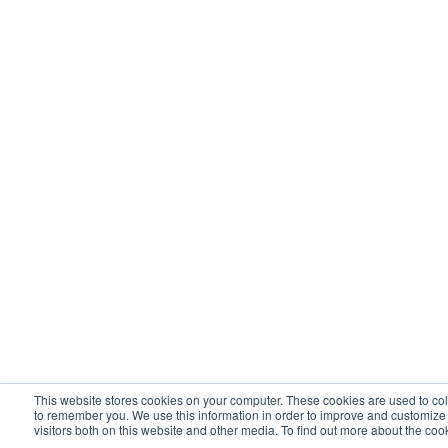
This website stores cookies on your computer. These cookies are used to col
to remember you. We use this information in order to improve and customize
visitors both on this website and other media. To find out more about the co