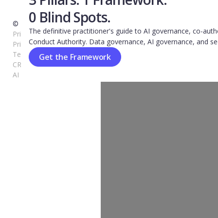
0 Blind Spots.
© 2026 Kovrr. All rights reserved.
The definitive practitioner's guide to AI governance, co-auth
Privacy-Shield-Notice
Conduct Authority. Data governance, AI governance, and se
Privacy-Policy
Terms of Use
Get the Framework
CRQ FAQ
AI FAQ