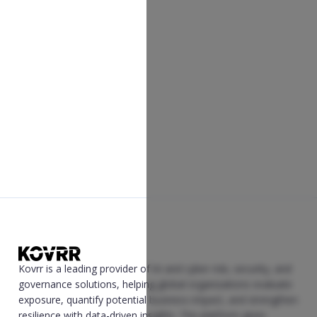
Kovrr is a leading provider of AI and cyber risk, security, and
governance solutions, helping global organizations evaluate
exposure, quantify potential business impact, and strengthen
resilience with data-driven insights. The platform gives