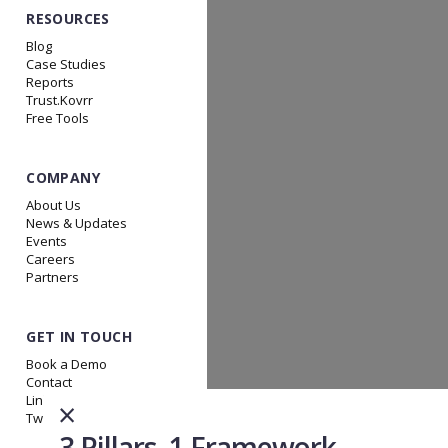
RESOURCES
Blog
Case Studies
Reports
Trust.Kovrr
Free Tools
COMPANY
About Us
News & Updates
Events
Careers
Partners
GET IN TOUCH
Book a Demo
Contact
Linkedin
×
Twitter
3 Pillars. 1 Framework.